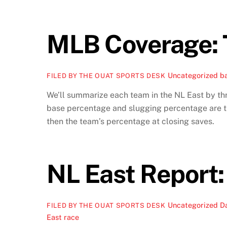
MLB Coverage: 
Uncategorized
ba
FILED BY THE OUAT SPORTS DESK
We’ll summarize each team in the NL East by thre
base percentage and slugging percentage are the
then the team’s percentage at closing saves.
NL East Report:
Uncategorized
D
FILED BY THE OUAT SPORTS DESK
East race