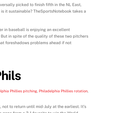
rsally picked to finish fifth in the NL East,
nd is it sustainable? TheSportsNotebook takes a
r in baseball is enjoying an excellent
ut in spite of the quality of these two pitchers
g that foreshadows problems ahead if not
hils
lphia Phillies pitching
,
Philadelphia Phillies rotation
,
ot to return until mid-July at the earliest. It’s