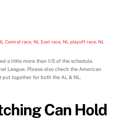
L Central race
,
NL East race
,
NL playoff race
,
NL
 a little more than 1/5 of the schedule.
onal League. Please also check the American
t put together for both the AL & NL.
itching Can Hold