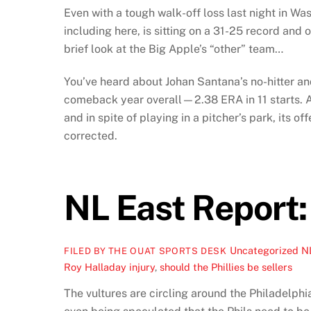
Even with a tough walk-off loss last night in Wa
including here, is sitting on a 31-25 record and
brief look at the Big Apple’s “other” team…
You’ve heard about Johan Santana’s no-hitter and
comeback year overall—2.38 ERA in 11 starts. And
and in spite of playing in a pitcher’s park, its 
corrected.
NL East Report:
Uncategorized
N
FILED BY THE OUAT SPORTS DESK
Roy Halladay injury
,
should the Phillies be sellers
The vultures are circling around the Philadelphia 