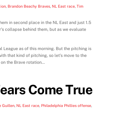
tion
,
Brandon Beachy Braves
,
NL East race
,
Tim
hem in second place in the NL East and just 1.5
s collapse behind them, but as we evaluate
l League as of this morning. But the pitching is
th that kind of pitching, so let’s move to the
n on the Brave rotation…
 Fears Come True
 Guillen
,
NL East race
,
Philadelphia Phillies offense
,