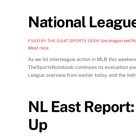
National Leagu
Uncategorized
Na
FILED BY THE OUAT SPORTS DESK
West race
As we hit interleague action in MLB this weeken
TheSportsNotebook continues its evaluation peri
League overview from earlier today and the indiv
NL East Report:
Up