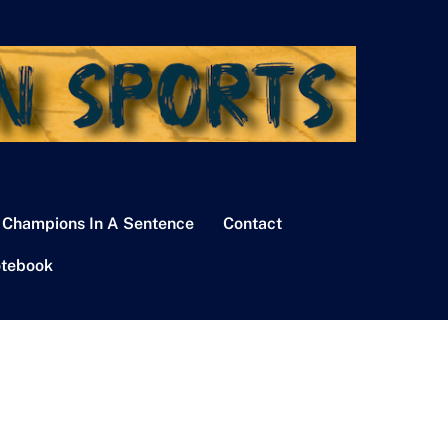
 Champions In A Sentence
Contact
tebook