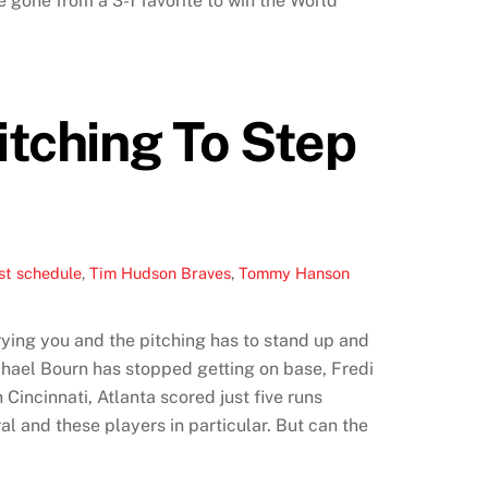
e gone from a 3-1 favorite to win the World
itching To Step
st schedule
,
Tim Hudson Braves
,
Tommy Hanson
rying you and the pitching has to stand up and
ichael Bourn has stopped getting on base, Fredi
Cincinnati, Atlanta scored just five runs
ral and these players in particular. But can the