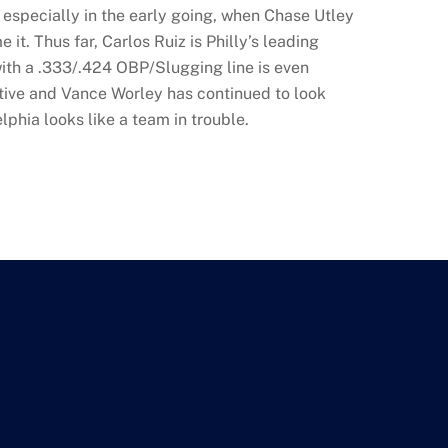
—especially in the early going, when Chase Utley
. Thus far, Carlos Ruiz is Philly’s leading
with a .333/.424 OBP/Slugging line is even
tive and Vance Worley has continued to look
lphia looks like a team in trouble.