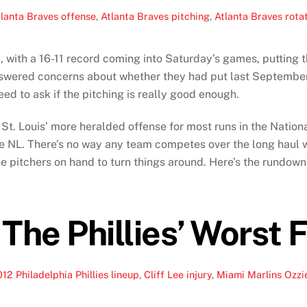
lanta Braves offense
,
Atlanta Braves pitching
,
Atlanta Braves rota
, with a 16-11 record coming into Saturday’s games, putting t
wered concerns about whether they had put last September’
need to ask if the pitching is really good enough.
 St. Louis’ more heralded offense for most runs in the Nationa
he NL. There’s no way any team competes over the long haul wi
 the pitchers on hand to turn things around. Here’s the rundow
 The Phillies’ Worst
12 Philadelphia Phillies lineup
,
Cliff Lee injury
,
Miami Marlins Ozzie