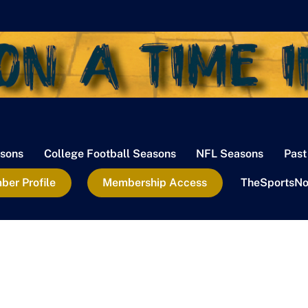
sons
College Football Seasons
NFL Seasons
Past
er Profile
Membership Access
TheSportsNo