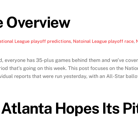
e Overview
tional League playoff predictions
,
Natoinal League playoff race
,
N
d, everyone has 35-plus games behind them and we’ve covered
od that’s going on this week. This post focuses on the Nati
idual reports that were run yesterday, with an All-Star ballo
 Atlanta Hopes Its P