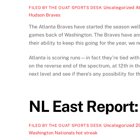
Uncategorized
At
FILED BY THE OUAT SPORTS DESK
Hudson Braves
The Atlanta Braves have started the season well
games back of Washington. The Braves have ans
their ability to keep this going for the year, we 
Atlanta is scoring runs—in fact they’re tied with
on the reverse end of the spectrum, at 12th in t
next level and see if there’s any possibility for
NL East Report:
Uncategorized
20
FILED BY THE OUAT SPORTS DESK
Washington Nationals hot streak