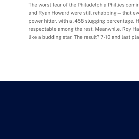
The worst fear of the Philadelphia Phillies com
and Ryan Howard were still rehabbing—that even 
power hitter, with a .458 slugging percentage. H
respectable among the rest. Meanwhile, Roy Ha
like a budding star. The result? 7-10 and last pl