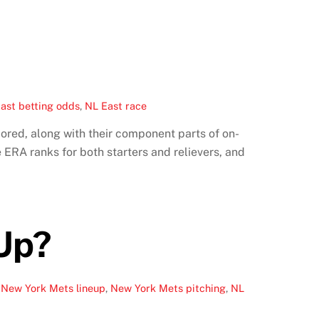
ast betting odds
,
NL East race
cored, along with their component parts of on-
ERA ranks for both starters and relievers, and
 Up?
,
New York Mets lineup
,
New York Mets pitching
,
NL