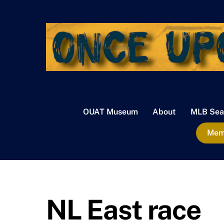
Skip
to
content
OUAT Museum
About
MLB Sea
Memb
NL East race