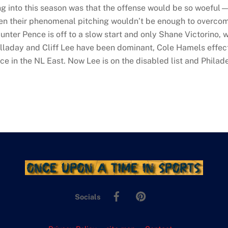
ing into this season was that the offense would be so woeful
their phenomenal pitching wouldn’t be enough to overcome it
unter Pence is off to a slow start and only Shane Victorino, 
lladay and Cliff Lee have been dominant, Cole Hamels effec
ace in the NL East. Now Lee is on the disabled list and Philade
Facebook
Pinterest
Socials