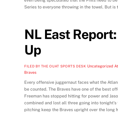
even being speculated that the Phils need to be 
Series to everyone throwing in the towel. But is t
NL East Report: 
Up
Uncategorized
At
FILED BY THE OUAT SPORTS DESK
Braves
Every offensive juggernaut faces what the Atlan
be counted. The Braves have one of the best off
Freeman has stopped hitting for power and Jason 
combined and lost all three going into tonight’s f
pitching keep the Braves upright over the long ha