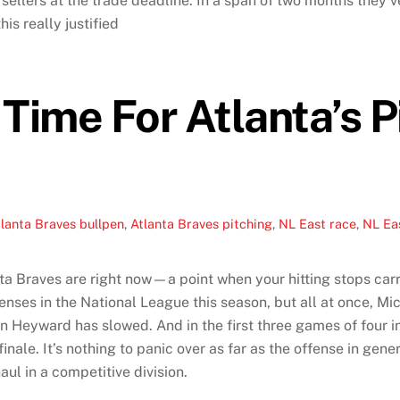
sellers at the trade deadline. In a span of two months they’v
his really justified
Time For Atlanta’s P
lanta Braves bullpen
,
Atlanta Braves pitching
,
NL East race
,
NL Ea
ta Braves are right now—a point when your hitting stops car
enses in the National League this season, but all at once, M
Heyward has slowed. And in the first three games of four in 
inale. It’s nothing to panic over as far as the offense in gene
ul in a competitive division.