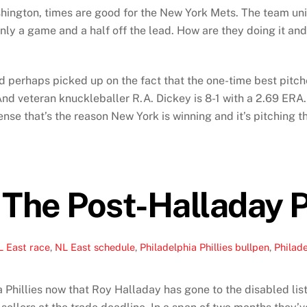
shington, times are good for the New York Mets. The team unive
 only a game and a half off the lead. How are they doing it a
 perhaps picked up on the fact that the one-time best pitche
 veteran knuckleballer R.A. Dickey is 8-1 with a 2.69 ERA. B
offense that’s the reason New York is winning and it’s pitchin
 The Post-Halladay P
L East race
,
NL East schedule
,
Philadelphia Phillies bullpen
,
Philade
Phillies now that Roy Halladay has gone to the disabled list, n