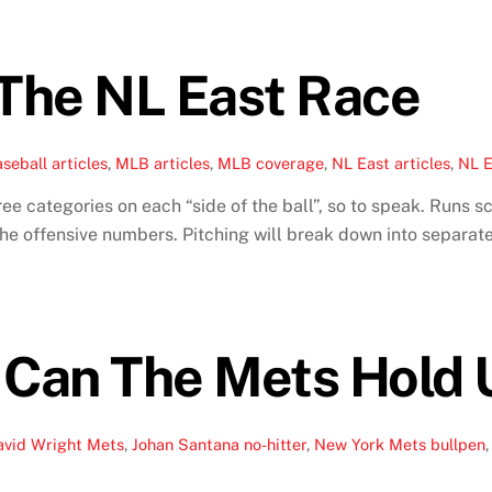
The NL East Race
seball articles
,
MLB articles
,
MLB coverage
,
NL East articles
,
NL E
e categories on each “side of the ball”, so to speak. Runs s
 offensive numbers. Pitching will break down into separate 
 Can The Mets Hold
avid Wright Mets
,
Johan Santana no-hitter
,
New York Mets bullpen