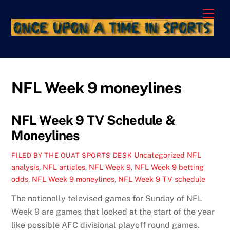
Skip
Men
to
content
NFL Week 9 moneylines
NFL Week 9 TV Schedule &
Moneylines
Uncategorized
NFL
FILED BY THE OUAT SPORTS DESK
analysis
,
NFL articles
,
NFL Week 9
,
NFL Week 9 betting
odds
,
NFL Week 9 moneylines
,
NFL Week 9 TV schedule
The nationally televised games for Sunday of NFL
Week 9 are games that looked at the start of the year
like possible AFC divisional playoff round games.