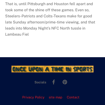
That is, until Pittsburgh and Houston fell apart and
took some of the shine off these games. Even so,
Steelers-Patriots and Colts-Texans make for good
late Sunday afternoon/prime-time viewing, and that
leads into Monday Night’s NFC North tussle in
Lambeau Fiel
Facebook
Pinterest
Socials
Privacy Policy
site map
Contact