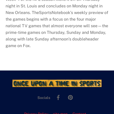
night in St. Louis and concludes on Monday night in
New Orleans. TheSportsNotebook’s weekly preview of
the games begins with a focus on the four major
national TV games that almost everyone will see—the
prime-time games on Thursday, Sunday and Monday,
along with late Sunday afternoon’s doubleheader
game on Fox.
Facebook
Pinterest
Socials
Privacy Policy
site map
Contact