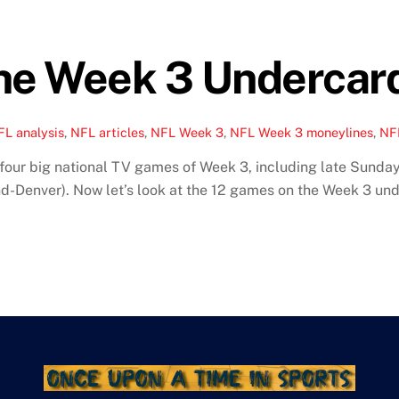
The Week 3 Undercar
FL analysis
,
NFL articles
,
NFL Week 3
,
NFL Week 3 moneylines
,
NF
our big national TV games of Week 3, including late Sunday
-Denver). Now let’s look at the 12 games on the Week 3 und