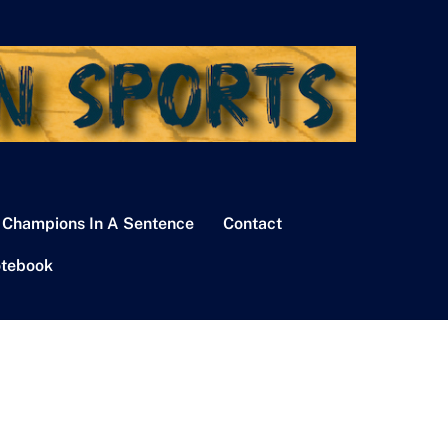
 Champions In A Sentence
Contact
tebook