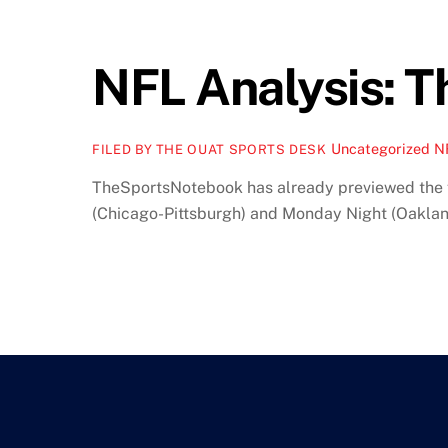
NFL Analysis: 
Uncategorized
N
FILED BY THE OUAT SPORTS DESK
TheSportsNotebook has already previewed the f
(Chicago-Pittsburgh) and Monday Night (Oakland