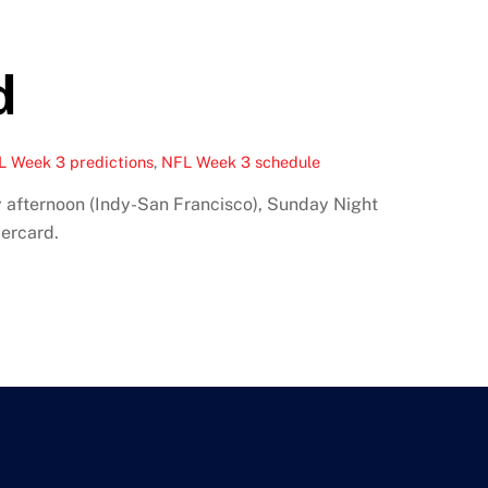
d
L Week 3 predictions
,
NFL Week 3 schedule
 afternoon (Indy-San Francisco), Sunday Night
ercard.