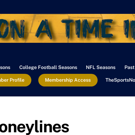
sons
College Football Seasons
NFL Seasons
Past
er Profile
Membership Access
TheSportsNo
oneylines