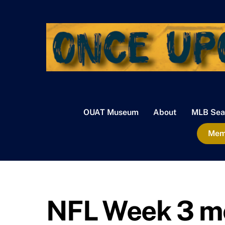
Skip
to
content
OUAT Museum
About
MLB Sea
Memb
NFL Week 3 m