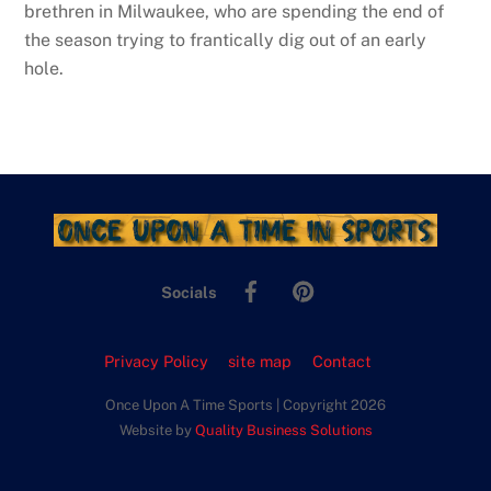
brethren in Milwaukee, who are spending the end of
the season trying to frantically dig out of an early
hole.
Facebook
Pinterest
Socials
Privacy Policy
site map
Contact
Once Upon A Time Sports | Copyright 2026
Website by
Quality Business Solutions