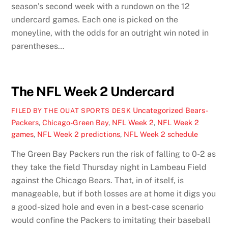
season’s second week with a rundown on the 12
undercard games. Each one is picked on the
moneyline, with the odds for an outright win noted in
parentheses…
The NFL Week 2 Undercard
Uncategorized
Bears-
FILED BY THE OUAT SPORTS DESK
Packers
,
Chicago-Green Bay
,
NFL Week 2
,
NFL Week 2
games
,
NFL Week 2 predictions
,
NFL Week 2 schedule
The Green Bay Packers run the risk of falling to 0-2 as
they take the field Thursday night in Lambeau Field
against the Chicago Bears. That, in of itself, is
manageable, but if both losses are at home it digs you
a good-sized hole and even in a best-case scenario
would confine the Packers to imitating their baseball