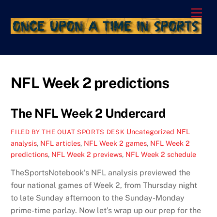
Skip
Men
to
content
NFL Week 2 predictions
The NFL Week 2 Undercard
Uncategorized
NFL
FILED BY THE OUAT SPORTS DESK
analysis
,
NFL articles
,
NFL Week 2 games
,
NFL Week 2
predictions
,
NFL Week 2 previews
,
NFL Week 2 schedule
TheSportsNotebook’s NFL analysis previewed the
four national games of Week 2, from Thursday night
to late Sunday afternoon to the Sunday-Monday
prime-time parlay. Now let’s wrap up our prep for the