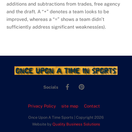
additions and subtractions from trades, free agency
and the draft. A “+” denotes a team looks to be
improved, whereas a “=” shows a team didn’t
sufficiently address significant weakness(es).
Facebook
Pinterest
Socials
Privacy Policy
site map
Contact
Once Upon A Time Sports | Copyright 2026
Website by
Quality Business Solutions