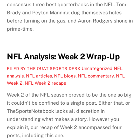
consensus three best quarterbacks in the NFL. Tom
Brady and Peyton Manning dug themselves holes
before turning on the gas, and Aaron Rodgers shone in
prime-time.
NFL Analysis: Week 2 Wrap-Up
Uncategorized
NFL
FILED BY THE OUAT SPORTS DESK
analysis
,
NFL articles
,
NFL blogs
,
NFL commentary
,
NFL
Week 2
,
NFL Week 2 recaps
Week 2 of the NFL season proved to be the one so big
it couldn’t be confined to a single post. Either that, or
TheSportsNotebook lacks all discretion in
understanding what makes a story. However you
explain it, our recap of Week 2 encompassed four
posts, including this one.