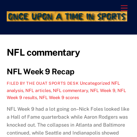
Skip
Men
to
content
NFL commentary
NFL Week 9 Recap
Uncategorized
NFL
FILED BY THE OUAT SPORTS DESK
analysis
,
NFL articles
,
NFL commentary
,
NFL Week 9
,
NFL
Week 9 results
,
NFL Week 9 scores
NFL Week 9 had a lot going on–Nick Foles looked like
a Hall of Fame quarterback while Aaron Rodgers was
knocked out. The collapses in Atlanta and Baltimore
continued, while Seattle and Indianapolis showed