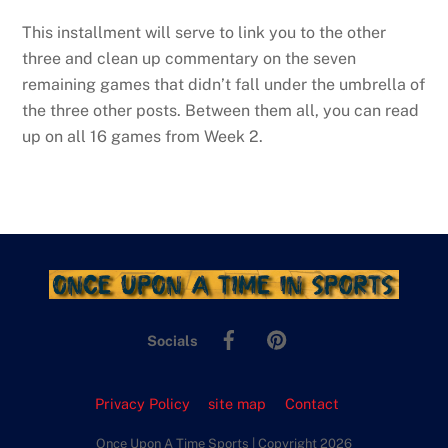
This installment will serve to link you to the other
three and clean up commentary on the seven
remaining games that didn’t fall under the umbrella of
the three other posts. Between them all, you can read
up on all 16 games from Week 2.
Facebook
Pinterest
Socials
Privacy Policy
site map
Contact
Once Upon A Time Sports | Copyright 2026