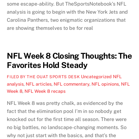
some escape-ability. But TheSportsNotebook’s NFL
analysis is going to begin with the New York Jets and
Carolina Panthers, two enigmatic organizations that
are showing themselves to be for real
NFL Week 8 Closing Thoughts: The
Favorites Hold Steady
Uncategorized
NFL
FILED BY THE OUAT SPORTS DESK
analysis
,
NFL articles
,
NFL commentary
,
NFL opinions
,
NFL
Week 8
,
NFL Week 8 recaps
NFL Week 8 was pretty chalk, as evidenced by the
fact that the elimination pool I’m in so nobody get
knocked out for the first time all season. There were
no big battles, no landscape-changing moments. So
why not just start with the basics, and that’s the