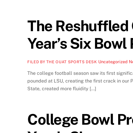
The Reshuffled
Year’s Six Bowl 
Uncategorized
Ne
FILED BY THE OUAT SPORTS DESK
The college football season saw its first signifi
pounded at LSU, creating the first crack in our
State, created more fluidity […]
College Bowl Pr