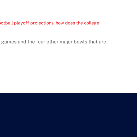
ootball playoff projections
,
how does the college
ff games and the four other major bowls that are