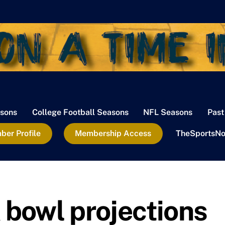
sons
College Football Seasons
NFL Seasons
Past
er Profile
Membership Access
TheSportsNo
 bowl projections