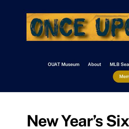
Skip
to
content
OUAT Museum
About
MLB Sea
Memb
New Year’s Six