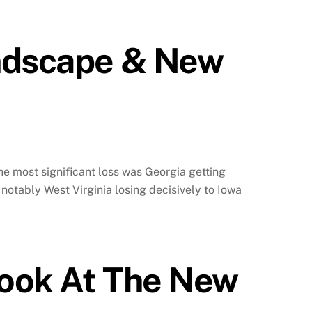
andscape & New
 The most significant loss was Georgia getting
notably West Virginia losing decisively to Iowa
Look At The New