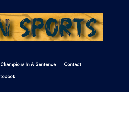
 Champions In A Sentence
Contact
tebook