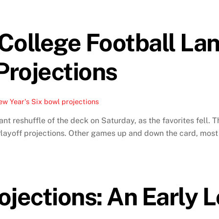
 College Football L
Projections
w Year's Six bowl projections
cant reshuffle of the deck on Saturday, as the favorites fell.
 Playoff projections. Other games up and down the card, most 
ojections: An Early 