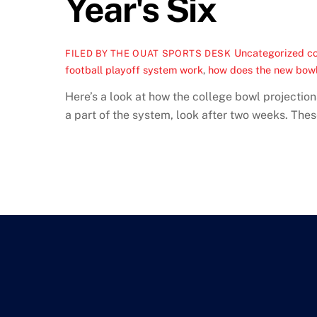
Year's Six
Uncategorized
co
FILED BY THE OUAT SPORTS DESK
football playoff system work
,
how does the new bow
Here’s a look at how the college bowl projection
a part of the system, look after two weeks. Thes