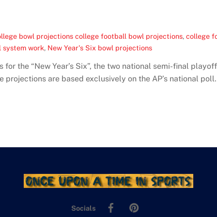
llege bowl projections college football bowl projections
,
college f
l system work
,
New Year's Six bowl projections
s for the “New Year’s Six”, the two national semi-final playo
e projections are based exclusively on the AP’s national poll.
Facebook
Pinterest
Socials