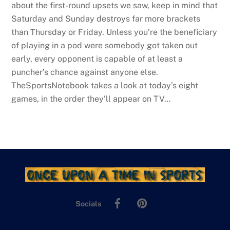
about the first-round upsets we saw, keep in mind that
Saturday and Sunday destroys far more brackets
than Thursday or Friday. Unless you’re the beneficiary
of playing in a pod were somebody got taken out
early, every opponent is capable of at least a
puncher’s chance against anyone else.
TheSportsNotebook takes a look at today’s eight
games, in the order they’ll appear on TV…
Facebook
Pinterest
Socials