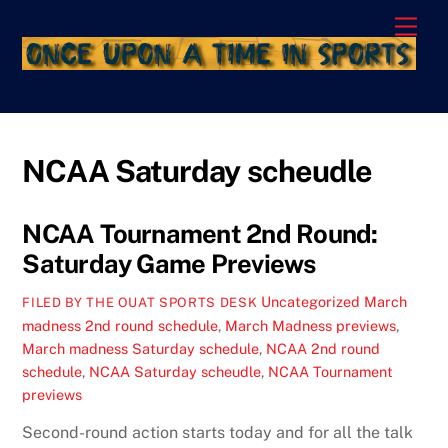
Skip
Men
to
content
NCAA Saturday scheudle
NCAA Tournament 2nd Round:
Saturday Game Previews
Uncategorized
March
FILED BY THE OUAT SPORTS DESK
madness 2nd round schedule
,
March Madness previews
,
March madness Saturday schedule
,
NCAA 2nd round
schedule
,
NCAA Saturday scheudle
,
NCAA Tournament
previews
Second-round action starts today and for all the talk