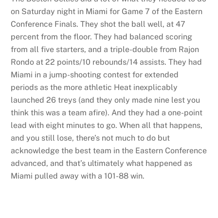
on Saturday night in Miami for Game 7 of the Eastern
Conference Finals. They shot the ball well, at 47
percent from the floor. They had balanced scoring
from all five starters, and a triple-double from Rajon
Rondo at 22 points/10 rebounds/14 assists. They had
Miami in a jump-shooting contest for extended
periods as the more athletic Heat inexplicably
launched 26 treys (and they only made nine lest you
think this was a team afire). And they had a one-point
lead with eight minutes to go. When all that happens,
and you still lose, there’s not much to do but
acknowledge the best team in the Eastern Conference
advanced, and that’s ultimately what happened as
Miami pulled away with a 101-88 win.