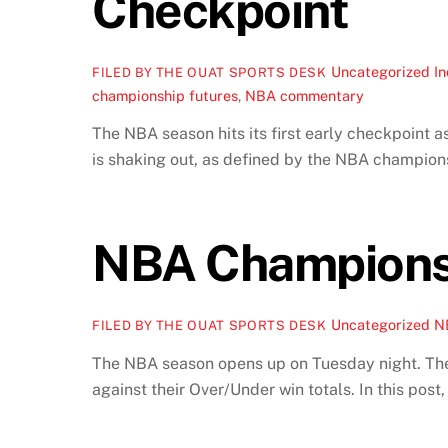
Checkpoint
Uncategorized
I
FILED BY THE OUAT SPORTS DESK
championship futures
,
NBA commentary
The NBA season hits its first early checkpoint a
is shaking out, as defined by the NBA championsh
NBA Championsh
Uncategorized
N
FILED BY THE OUAT SPORTS DESK
The NBA season opens up on Tuesday night. Th
against their Over/Under win totals. In this po