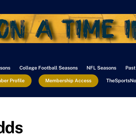
sons
College Football Seasons
NFL Seasons
Past
er Profile
Membership Access
TheSportsNo
dds