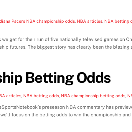
ndiana Pacers NBA championship odds
,
NBA articles
,
NBA betting 
s we get for their run of five nationally televised games on C
ip futures. The biggest story has clearly been the blazing s
ip Betting Odds
BA articles
,
NBA betting odds
,
NBA championship betting odds
,
N
eSportsNotebook’s preseason NBA commentary has previewed
st, we’ll focus on the betting odds to win the championship 