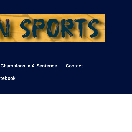
 Champions In A Sentence
Contact
tebook