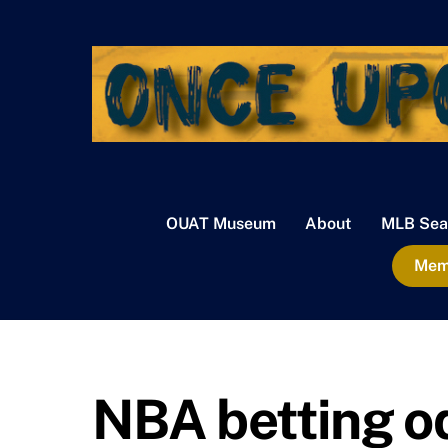
Skip
to
content
OUAT Museum
About
MLB Sea
Memb
NBA betting o