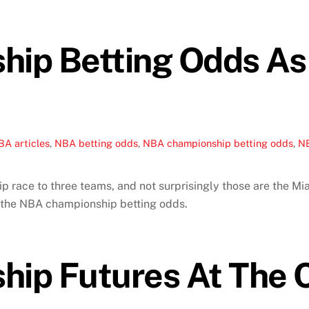
ip Betting Odds As
BA articles
,
NBA betting odds
,
NBA championship betting odds
,
N
race to three teams, and not surprisingly those are the Mi
n the NBA championship betting odds.
ip Futures At The 