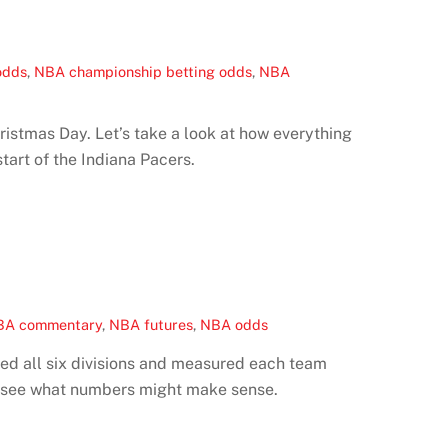
odds
,
NBA championship betting odds
,
NBA
hristmas Day. Let’s take a look at how everything
tart of the Indiana Pacers.
BA commentary
,
NBA futures
,
NBA odds
 all six divisions and measured each team
and see what numbers might make sense.