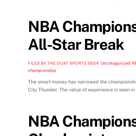
NBA Championsh
All-Star Break
Uncategorized
N
FILED BY THE OUAT SPORTS DESK
championship
The smart money has narrowed the championship 
City Thunder. The value of experience is seen i
NBA Championsh