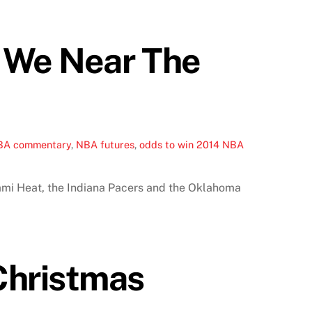
 We Near The
BA commentary
,
NBA futures
,
odds to win 2014 NBA
ami Heat, the Indiana Pacers and the Oklahoma
Christmas