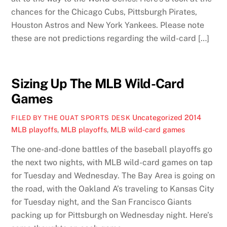
chances for the Chicago Cubs, Pittsburgh Pirates,
Houston Astros and New York Yankees. Please note
these are not predictions regarding the wild-card […]
Sizing Up The MLB Wild-Card
Games
Uncategorized
2014
FILED BY THE OUAT SPORTS DESK
MLB playoffs
,
MLB playoffs
,
MLB wild-card games
The one-and-done battles of the baseball playoffs go
the next two nights, with MLB wild-card games on tap
for Tuesday and Wednesday. The Bay Area is going on
the road, with the Oakland A’s traveling to Kansas City
for Tuesday night, and the San Francisco Giants
packing up for Pittsburgh on Wednesday night. Here’s