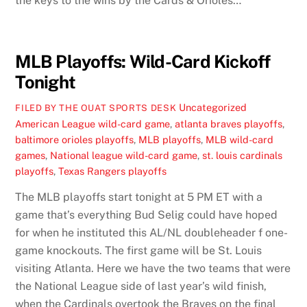
the keys to the wins by the Cards & Orioles…
MLB Playoffs: Wild-Card Kickoff
Tonight
Uncategorized
FILED BY THE OUAT SPORTS DESK
American League wild-card game
,
atlanta braves playoffs
,
baltimore orioles playoffs
,
MLB playoffs
,
MLB wild-card
games
,
National league wild-card game
,
st. louis cardinals
playoffs
,
Texas Rangers playoffs
The MLB playoffs start tonight at 5 PM ET with a
game that’s everything Bud Selig could have hoped
for when he instituted this AL/NL doubleheader f one-
game knockouts. The first game will be St. Louis
visiting Atlanta. Here we have the two teams that were
the National League side of last year’s wild finish,
when the Cardinals overtook the Braves on the final