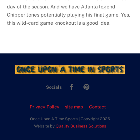
day of the season. And we have Atlanta legend
Chipper Jones potentially playing his final game. Yes,
this wild-card game knockout is a good idea.
Facebook
Pinterest
Socials
Privacy Policy
site map
Contact
Once Upon A Time Sports | Copyright 2026
Website by
Quality Business Solutions