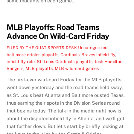
some thoughts on each game…
MLB Playoffs: Road Teams
Advance On Wild-Card Friday
Uncategorized
FILED BY THE OUAT SPORTS DESK
baltimore orioles playoffs
,
Cardinals-Braves infield fly
,
infield fly rule. St. Louis Cardinals playoffs
,
Josh Hamilton
Rangers
,
MLB playoffs
,
MLB wild-card games
The first-ever wild-card Friday for the MLB playoffs
went down yesterday and the road teams held sway,
as St. Louis beat Atlanta and Baltimore ousted Texas,
thus earning their spots in the Division Series round
that begins today. The talk in the media right now is
about the disputed infield fly in Atlanta, and we’ll get
that further down. But let’s start by briefly looking at