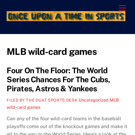
Skip
Men
to
content
MLB wild-card games
Four On The Floor: The World
Series Chances For The Cubs,
Pirates, Astros & Yankees
Uncategorized
MLB
FILED BY THE OUAT SPORTS DESK
wild-card games
Can any of the four wild-card teams in the baseball
playoffs come out of the knockout games and make it
all to the way to the World Series. Here’s a look at the