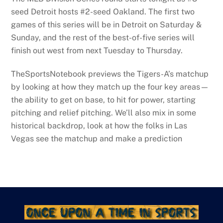
seed Detroit hosts #2-seed Oakland. The first two
games of this series will be in Detroit on Saturday &
Sunday, and the rest of the best-of-five series will
finish out west from next Tuesday to Thursday.
TheSportsNotebook previews the Tigers-A’s matchup
by looking at how they match up the four key areas—
the ability to get on base, to hit for power, starting
pitching and relief pitching. We’ll also mix in some
historical backdrop, look at how the folks in Las
Vegas see the matchup and make a prediction