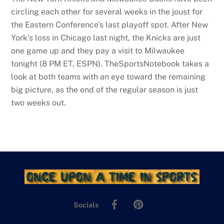
circling each other for several weeks in the joust for
the Eastern Conference’s last playoff spot. After New
York’s loss in Chicago last night, the Knicks are just
one game up and they pay a visit to Milwaukee
tonight (8 PM ET, ESPN). TheSportsNotebook takes a
look at both teams with an eye toward the remaining
big picture, as the end of the regular season is just
two weeks out.
Facebook
Pinterest
Socials