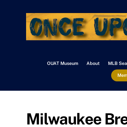
Skip
to
content
OUAT Museum
About
MLB Sea
Memb
Milwaukee Bre