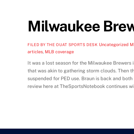
Milwaukee Brew
Uncategorized
M
FILED BY THE OUAT SPORTS DESK
articles
,
MLB coverage
It was a lost season for the Milwaukee Brewers i
that was akin to gathering storm clouds. Then t
suspended for PED use. Braun is back and both he
review here at TheSportsNotebook continues with