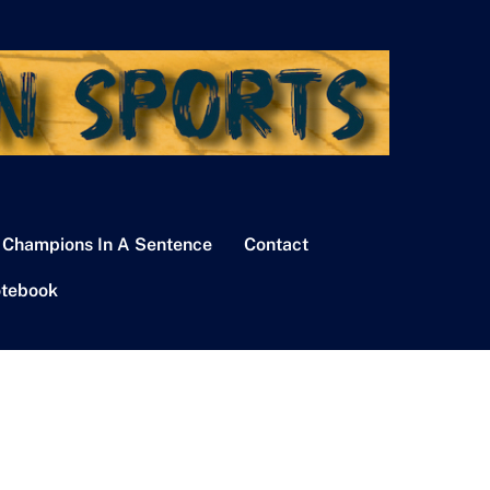
 Champions In A Sentence
Contact
tebook