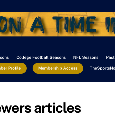
sons
College Football Seasons
NFL Seasons
Past
er Profile
Membership Access
TheSportsNo
wers articles