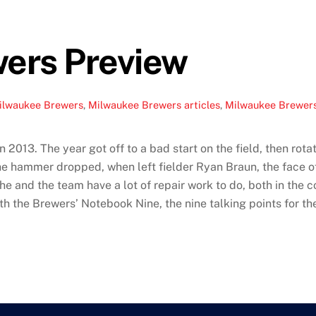
ers Preview
ilwaukee Brewers
,
Milwaukee Brewers articles
,
Milwaukee Brewers
n 2013. The year got off to a bad start on the field, then ro
he hammer dropped, when left fielder Ryan Braun, the face of
 and the team have a lot of repair work to do, both in the c
 the Brewers’ Notebook Nine, the nine talking points for th