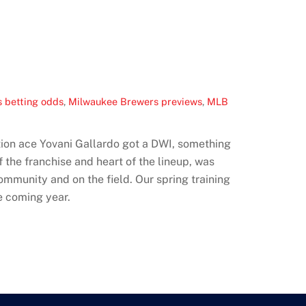
 betting odds
,
Milwaukee Brewers previews
,
MLB
tation ace Yovani Gallardo got a DWI, something
 the franchise and heart of the lineup, was
ommunity and on the field. Our spring training
e coming year.