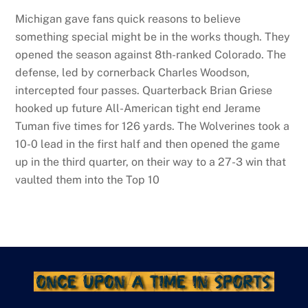
Michigan gave fans quick reasons to believe
something special might be in the works though. They
opened the season against 8th-ranked Colorado. The
defense, led by cornerback Charles Woodson,
intercepted four passes. Quarterback Brian Griese
hooked up future All-American tight end Jerame
Tuman five times for 126 yards. The Wolverines took a
10-0 lead in the first half and then opened the game
up in the third quarter, on their way to a 27-3 win that
vaulted them into the Top 10