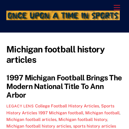
Skip
Men
to
content
Michigan football history
articles
1997 Michigan Football Brings The
Modern National Title To Ann
Arbor
College Football History Articles
,
Sports
LEGACY LENS
History Articles
1997 Michigan football
,
Michigan football
,
Michigan football articles
,
Michigan football history
,
Michigan football history articles
,
sports history articles