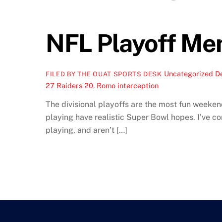
NFL Playoff Me
Uncategorized
D
FILED BY THE OUAT SPORTS DESK
27 Raiders 20
,
Romo interception
The divisional playoffs are the most fun weekend
playing have realistic Super Bowl hopes. I’ve c
playing, and aren’t […]