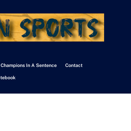
 Champions In A Sentence
Contact
tebook