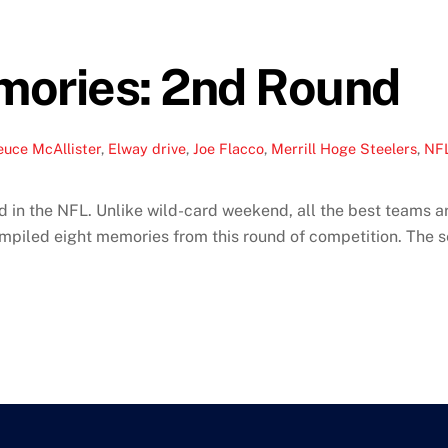
mories: 2nd Round
euce McAllister
,
Elway drive
,
Joe Flacco
,
Merrill Hoge Steelers
,
NFL
 in the NFL. Unlike wild-card weekend, all the best teams ar
ompiled eight memories from this round of competition. The s