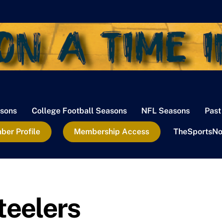
sons
College Football Seasons
NFL Seasons
Past
er Profile
Membership Access
TheSportsNo
teelers