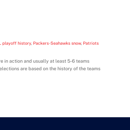
 playoff history
,
Packers-Seahawks snow
,
Patriots
e in action and usually at least 5-6 teams
elections are based on the history of the teams