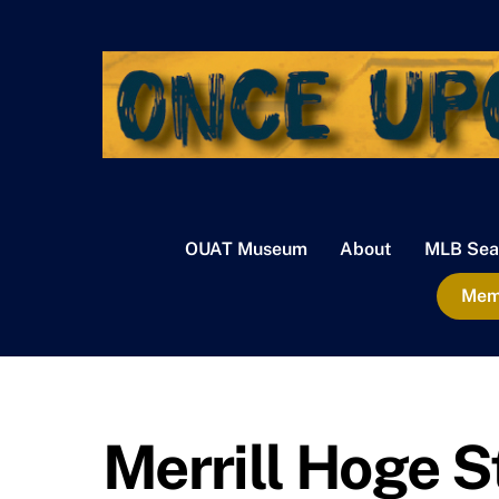
Skip
to
content
OUAT Museum
About
MLB Sea
Memb
Merrill Hoge S