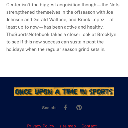
Center isn’t the biggest acquisition though—the Nets
strengthened themselves in the offseason with Joe
Johnson and Gerald Wallace, and Brook Lopez—at
least up to now—has been active and healthy.
TheSportsNotebook takes a closer look at Brooklyn
to see if this new success can sustain past the
holidays when the regular season grind sets in.
Facebook
Pinterest
Socials
Privacy Policy
site map
Contact