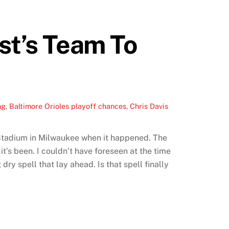
st’s Team To
ng
,
Baltimore Orioles playoff chances
,
Chris Davis
y Stadium in Milwaukee when it happened. The
t’s been. I couldn’t have foreseen at the time
dry spell that lay ahead. Is that spell finally