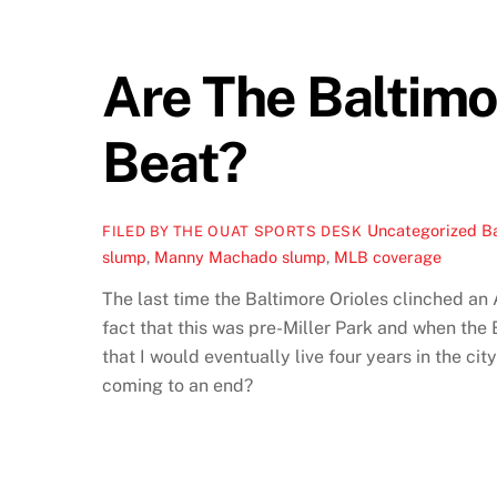
Are The Baltimo
Beat?
Uncategorized
Ba
FILED BY THE OUAT SPORTS DESK
slump
,
Manny Machado slump
,
MLB coverage
The last time the Baltimore Orioles clinched an
fact that this was pre-Miller Park and when the 
that I would eventually live four years in the cit
coming to an end?