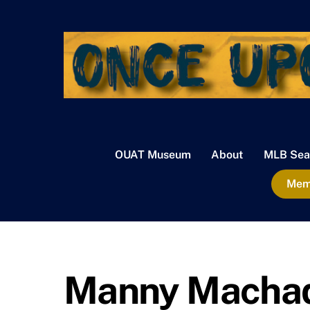
Skip
to
content
OUAT Museum
About
MLB Sea
Memb
Manny Macha