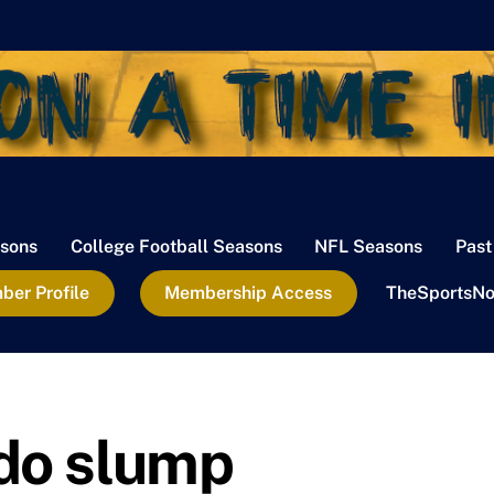
sons
College Football Seasons
NFL Seasons
Past
er Profile
Membership Access
TheSportsNo
do slump