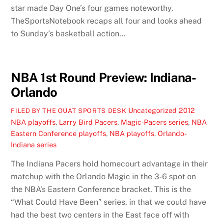
star made Day One’s four games noteworthy.
TheSportsNotebook recaps all four and looks ahead
to Sunday’s basketball action…
NBA 1st Round Preview: Indiana-
Orlando
Uncategorized
2012
FILED BY THE OUAT SPORTS DESK
NBA playoffs
,
Larry Bird Pacers
,
Magic-Pacers series
,
NBA
Eastern Conference playoffs
,
NBA playoffs
,
Orlando-
Indiana series
The Indiana Pacers hold homecourt advantage in their
matchup with the Orlando Magic in the 3-6 spot on
the NBA’s Eastern Conference bracket. This is the
“What Could Have Been” series, in that we could have
had the best two centers in the East face off with