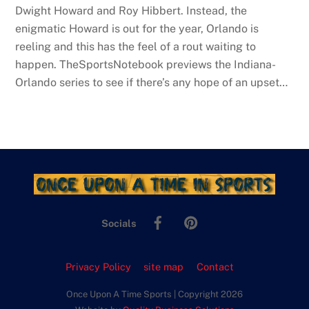
Dwight Howard and Roy Hibbert. Instead, the
enigmatic Howard is out for the year, Orlando is
reeling and this has the feel of a rout waiting to
happen. TheSportsNotebook previews the Indiana-
Orlando series to see if there’s any hope of an upset…
Facebook
Pinterest
Socials
Privacy Policy
site map
Contact
Once Upon A Time Sports | Copyright 2026