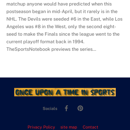
matchup anyone would have predicted when this
postseason began in mid-April, but it rarely is in the
NHL. The Devils were seeded #6 in the East, while Los
Angeles was #8 in the West, only the second eight-
seed to make the Finals since the league went to the
current playoff format back in 1994.
TheSportsNotebook previews the series…
Facebook
Pinterest
Socials
Privacy Policy
site map
Contact