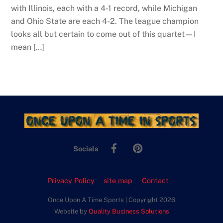
with Illinois, each with a 4-1 record, while Michigan
and Ohio State are each 4-2. The league champion
looks all but certain to come out of this quartet—I
mean […]
Facebook
Pinterest
Socials
Privacy Policy
site map
Contact
Once Upon A Time Sports | Copyright 2026
Website by
Quality Business Solutions