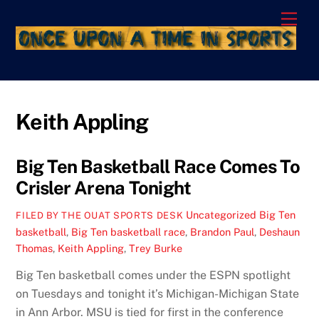
Skip
Men
to
content
Keith Appling
Big Ten Basketball Race Comes To
Crisler Arena Tonight
Uncategorized
Big Ten
FILED BY THE OUAT SPORTS DESK
basketball
,
Big Ten basketball race
,
Brandon Paul
,
Deshaun
Thomas
,
Keith Appling
,
Trey Burke
Big Ten basketball comes under the ESPN spotlight
on Tuesdays and tonight it’s Michigan-Michigan State
in Ann Arbor. MSU is tied for first in the conference