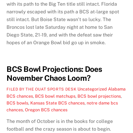
with its path to the Big Ten title still intact. Florida
narrowly escaped with its path a BCS at-large spot
still intact. But Boise State wasn’t so lucky. The
Broncos lost late Saturday night at home to San
Diego State, 21-19, and with the defeat saw their
hopes of an Orange Bowl bid go up in smoke.
BCS Bowl Projections: Does
November Chaos Loom?
Uncategorized
Alabama
FILED BY THE OUAT SPORTS DESK
BCS chances
,
BCS bowl matchups
,
BCS bowl projections
,
BCS bowls
,
Kansas State BCS chances
,
notre dame bcs
chances
,
Oregon BCS chances
The month of October is in the books for college
football and the crazy season is about to begin.