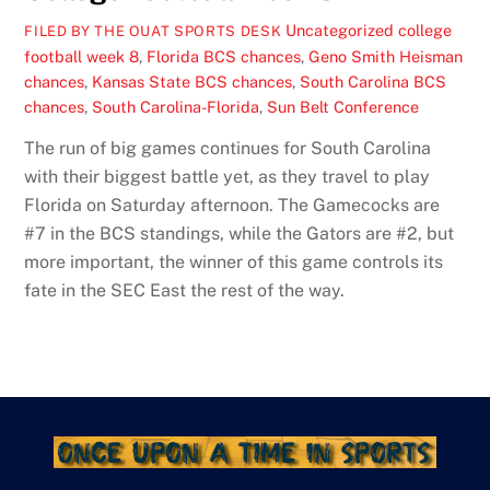
Uncategorized
college
FILED BY THE OUAT SPORTS DESK
football week 8
,
Florida BCS chances
,
Geno Smith Heisman
chances
,
Kansas State BCS chances
,
South Carolina BCS
chances
,
South Carolina-Florida
,
Sun Belt Conference
The run of big games continues for South Carolina
with their biggest battle yet, as they travel to play
Florida on Saturday afternoon. The Gamecocks are
#7 in the BCS standings, while the Gators are #2, but
more important, the winner of this game controls its
fate in the SEC East the rest of the way.