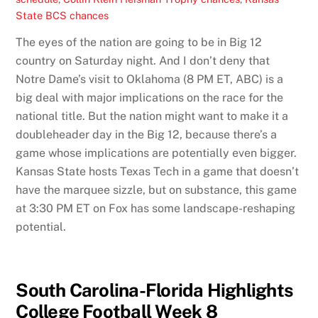
State BCS chances
The eyes of the nation are going to be in Big 12
country on Saturday night. And I don’t deny that
Notre Dame’s visit to Oklahoma (8 PM ET, ABC) is a
big deal with major implications on the race for the
national title. But the nation might want to make it a
doubleheader day in the Big 12, because there’s a
game whose implications are potentially even bigger.
Kansas State hosts Texas Tech in a game that doesn’t
have the marquee sizzle, but on substance, this game
at 3:30 PM ET on Fox has some landscape-reshaping
potential.
South Carolina-Florida Highlights
College Football Week 8