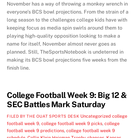
November has a way of throwing a monkey wrench in
everyone’s BCS bowl projections. From the strain of a
long season to the challenges college kids have with
keeping focus as media spin swirls around them to
playing high-quality opposition looking to make a
name for itself, November almost never goes as
planned. Still, TheSportsNotebook is undeterred in
making its BCS bowl projections five weeks from the
finish line.
College Football Week 9: Big 12 &
SEC Battles Mark Saturday
Uncategorized
college
FILED BY THE OUAT SPORTS DESK
football week 9
,
college football week 9 picks
,
college
football week 9 predictions
,
college football week 9
schedule
,
Collin Klein Heisman Trophy chances
,
Kansas