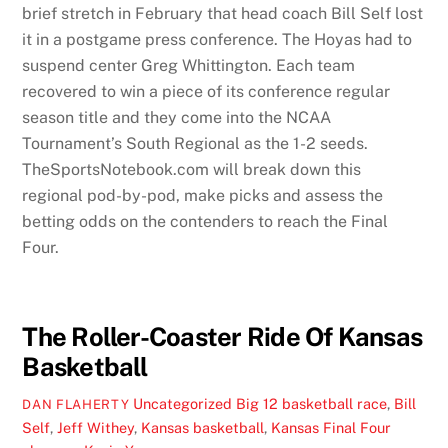
brief stretch in February that head coach Bill Self lost
it in a postgame press conference. The Hoyas had to
suspend center Greg Whittington. Each team
recovered to win a piece of its conference regular
season title and they come into the NCAA
Tournament’s South Regional as the 1-2 seeds.
TheSportsNotebook.com will break down this
regional pod-by-pod, make picks and assess the
betting odds on the contenders to reach the Final
Four.
The Roller-Coaster Ride Of Kansas
Basketball
Uncategorized
Big 12 basketball race
,
Bill
DAN FLAHERTY
Self
,
Jeff Withey
,
Kansas basketball
,
Kansas Final Four