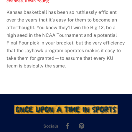
chances
,
Kevin Young
Kansas basketball has been so ruthlessly efficient
over the years that it’s easy for them to become an
afterthought. You know they’ll win the Big 12, be a
high seed in the NCAA Tournament and a potential
Final Four pick in your bracket, but the very efficiency
that the Jayhawk program operates makes it easy to
take them for granted—to assume that every KU
team is basically the same.
Facebook
Pinterest
Socials