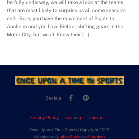
be fully underway, we will take a look at the teams
that are most likely to surprise us all come season’s
end. Sure, you have the movement of Pujols to
Anaheim and you have Fielder shifting gears in the
Motor City, but we all know their […]
Facebook
Pinterest
Socials
Privacy Policy
site map
Contact
Once Upon A Time Sports | Copyright 2026
Website by
Quality Business Solutions