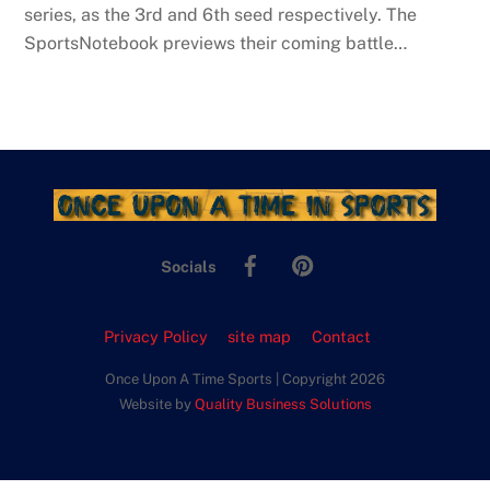
series, as the 3rd and 6th seed respectively. The
SportsNotebook previews their coming battle…
Facebook
Pinterest
Socials
Privacy Policy
site map
Contact
Once Upon A Time Sports | Copyright 2026
Website by
Quality Business Solutions