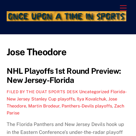
Skip
Men
to
content
Jose Theodore
NHL Playoffs 1st Round Preview:
New Jersey-Florida
Uncategorized
Florida-
FILED BY THE OUAT SPORTS DESK
New Jersey Stanley Cup playoffs
,
Ilya Kovalchuk
,
Jose
Theodore
,
Martin Brodeur
,
Panthers-Devils playoffs
,
Zach
Parise
The Florida Panthers and New Jersey Devils hook up
in the Eastern Conference’s under-the-radar playoff