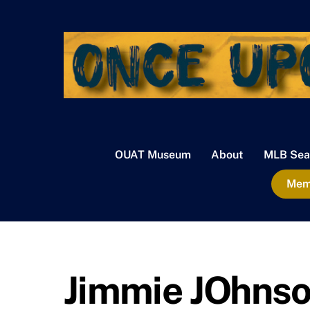
Skip
to
content
OUAT Museum
About
MLB Sea
Memb
Jimmie JOhnson