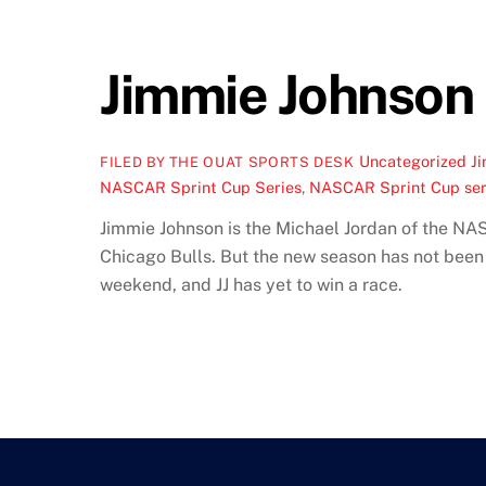
Jimmie Johnson S
Uncategorized
J
FILED BY THE OUAT SPORTS DESK
NASCAR Sprint Cup Series
,
NASCAR Sprint Cup seri
Jimmie Johnson is the Michael Jordan of the NAS
Chicago Bulls. But the new season has not been
weekend, and JJ has yet to win a race.