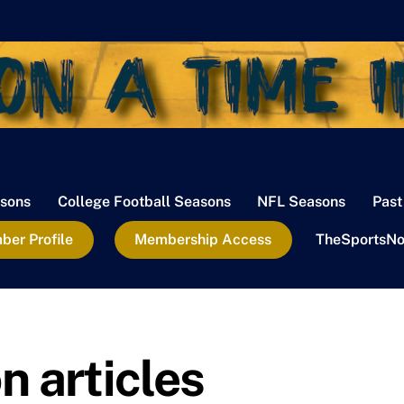
sons
College Football Seasons
NFL Seasons
Past
er Profile
Membership Access
TheSportsNo
 articles