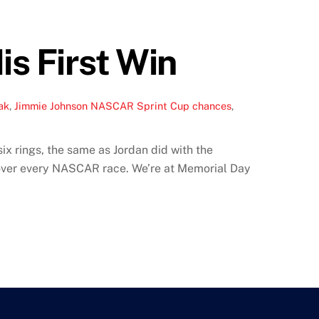
is First Win
ak
,
Jimmie Johnson NASCAR Sprint Cup chances
,
x rings, the same as Jordan did with the
 over every NASCAR race. We’re at Memorial Day