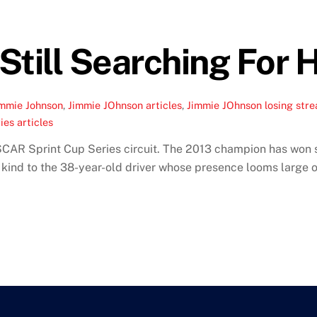
till Searching For H
immie Johnson
,
Jimmie JOhnson articles
,
Jimmie JOhnson losing stre
es articles
CAR Sprint Cup Series circuit. The 2013 champion has won si
 kind to the 38-year-old driver whose presence looms large