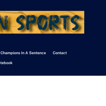
 Champions In A Sentence
Contact
tebook