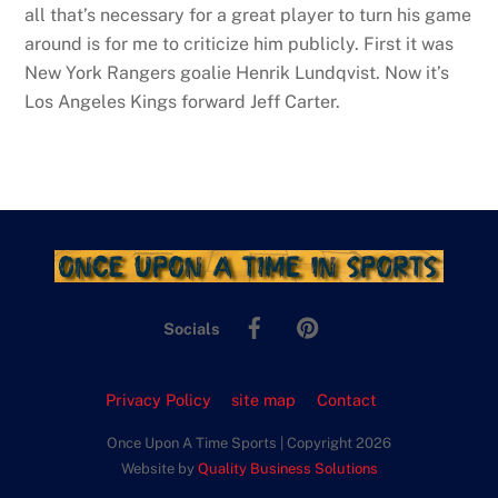
all that’s necessary for a great player to turn his game
around is for me to criticize him publicly. First it was
New York Rangers goalie Henrik Lundqvist. Now it’s
Los Angeles Kings forward Jeff Carter.
Facebook
Pinterest
Socials
Privacy Policy
site map
Contact
Once Upon A Time Sports | Copyright 2026
Website by
Quality Business Solutions