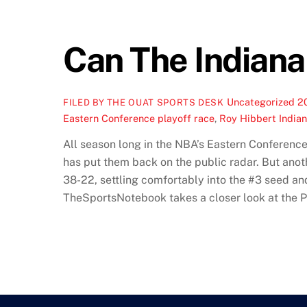
Can The Indiana
Uncategorized
2
FILED BY THE OUAT SPORTS DESK
Eastern Conference playoff race
,
Roy Hibbert India
All season long in the NBA’s Eastern Conference
has put them back on the public radar. But anoth
38-22, settling comfortably into the #3 seed and
TheSportsNotebook takes a closer look at the 