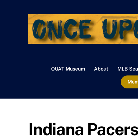
Skip
to
content
OUAT Museum
About
MLB Sea
Memb
Indiana Pacer