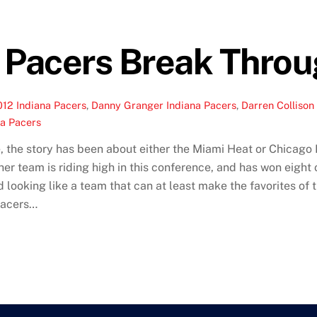
 Pacers Break Throu
012 Indiana Pacers
,
Danny Granger Indiana Pacers
,
Darren Collison
na Pacers
, the story has been about either the Miami Heat or Chicago B
er team is riding high in this conference, and has won eight 
 looking like a team that can at least make the favorites of t
Pacers…