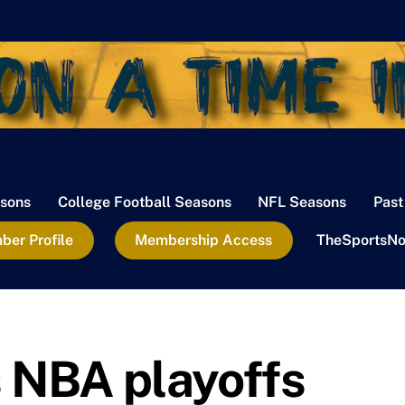
sons
College Football Seasons
NFL Seasons
Past
er Profile
Membership Access
TheSportsNo
s NBA playoffs