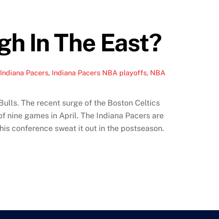
gh In The East?
 Indiana Pacers
,
Indiana Pacers NBA playoffs
,
NBA
ulls. The recent surge of the Boston Celtics
of nine games in April. The Indiana Pacers are
his conference sweat it out in the postseason.