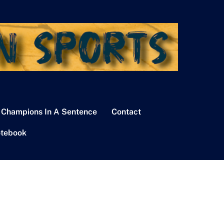
 Champions In A Sentence
Contact
tebook