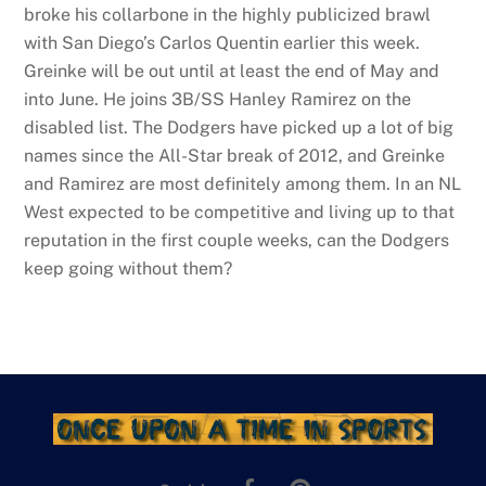
broke his collarbone in the highly publicized brawl
with San Diego’s Carlos Quentin earlier this week.
Greinke will be out until at least the end of May and
into June. He joins 3B/SS Hanley Ramirez on the
disabled list. The Dodgers have picked up a lot of big
names since the All-Star break of 2012, and Greinke
and Ramirez are most definitely among them. In an NL
West expected to be competitive and living up to that
reputation in the first couple weeks, can the Dodgers
keep going without them?
Facebook
Pinterest