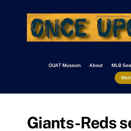
Skip
to
content
OUAT Museum
About
MLB Sea
Memb
Giants-Reds s