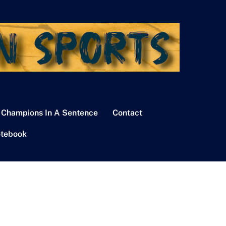
 Champions In A Sentence
Contact
tebook