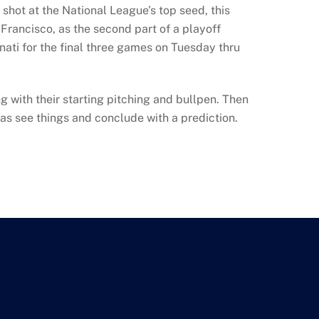
shot at the National League’s top seed, this
n Francisco, as the second part of a playoff
ati for the final three games on Tuesday thru
g with their starting pitching and bullpen. Then
as see things and conclude with a prediction.