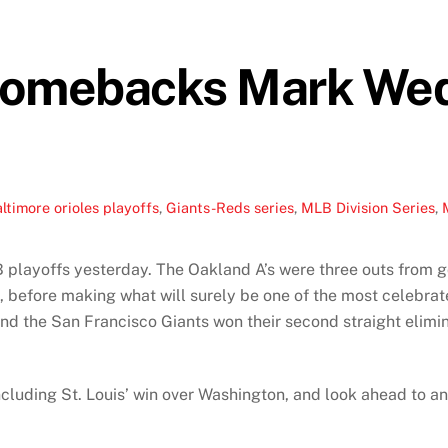
Comebacks Mark We
ltimore orioles playoffs
,
Giants-Reds series
,
MLB Division Series
,
playoffs yesterday. The Oakland A’s were three outs from go
, before making what will surely be one of the most celebrat
nd the San Francisco Giants won their second straight elimi
ncluding St. Louis’ win over Washington, and look ahead to a