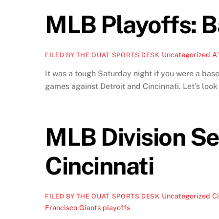
MLB Playoffs: B
Uncategorized
A'
FILED BY THE OUAT SPORTS DESK
It was a tough Saturday night if you were a base
games against Detroit and Cincinnati. Let’s loo
MLB Division Se
Cincinnati
Uncategorized
Ci
FILED BY THE OUAT SPORTS DESK
Francisco Giants playoffs