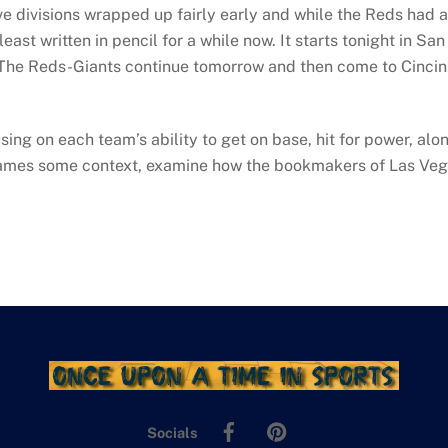
e divisions wrapped up fairly early and while the Reds had a 
ast written in pencil for a while now. It starts tonight in Sa
 The Reds-Giants continue tomorrow and then come to Cincinn
g on each team’s ability to get on base, hit for power, alon
e games some context, examine how the bookmakers of Las Veg
Facebook
Pinterest
Socials