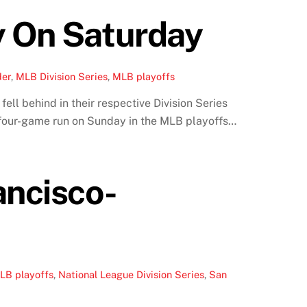
y On Saturday
der
,
MLB Division Series
,
MLB playoffs
ell behind in their respective Division Series
d four-game run on Sunday in the MLB playoffs…
ancisco-
LB playoffs
,
National League Division Series
,
San