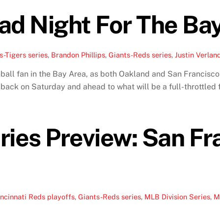
ad Night For The Ba
s-Tigers series
,
Brandon Phillips
,
Giants-Reds series
,
Justin Verlan
ball fan in the Bay Area, as both Oakland and San Francisco f
k back on Saturday and ahead to what will be a full-throttle
ries Preview: San Fr
ncinnati Reds playoffs
,
Giants-Reds series
,
MLB Division Series
,
M