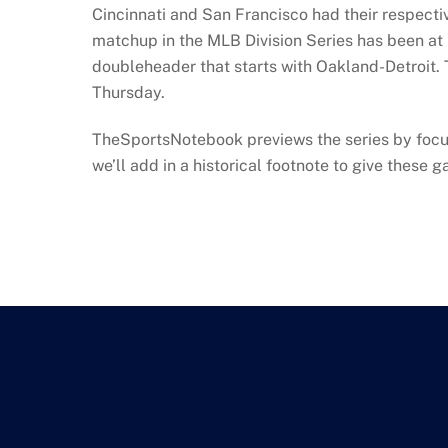
Cincinnati and San Francisco had their respectiv
matchup in the MLB Division Series has been at le
doubleheader that starts with Oakland-Detroit.
Thursday.
TheSportsNotebook previews the series by focusin
we’ll add in a historical footnote to give thes