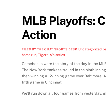
MLB Playoffs: 
Action
Uncategorized
ba
FILED BY THE OUAT SPORTS DESK
home run
,
Tigers-A's series
Comebacks were the story of the day in the MLB 
The New York Yankees trailed in the ninth inning
then winning a 12-inning game over Baltimore. A
fifth game in Cincinnati.
We’ll run down all four games from yesterday, i