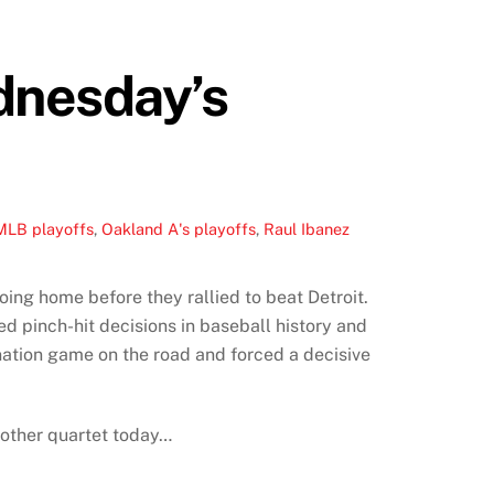
dnesday’s
MLB playoffs
,
Oakland A's playoffs
,
Raul Ibanez
ing home before they rallied to beat Detroit.
ed pinch-hit decisions in baseball history and
nation game on the road and forced a decisive
nother quartet today…