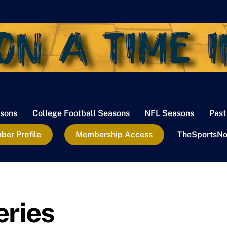
sons
College Football Seasons
NFL Seasons
Past
er Profile
Membership Access
TheSportsNo
eries