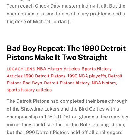
Team coach Chuck Daly masterminding it all. But the
combination of a small does of injury problems and a
big dose of Michael Jordan […]
Bad Boy Repeat: The 1990 Detroit
Pistons Make It Two Straight
NBA History Articles
,
Sports History
LEGACY LENS
Articles
1990 Detroit Pistons
,
1990 NBA playoffs
,
Detroit
Pistons Bad Boys
,
Detroit Pistons history
,
NBA history
,
sports history articles
The Detroit Pistons had completed their breakthrough
of the Showtime Lakers and the Bird Celtics with a
championship in 1989. If Detroit glance in the rearview
mirror they could see the Jordan Bulls gaining steam,
but the 1990 Detroit Pistons held off all challengers