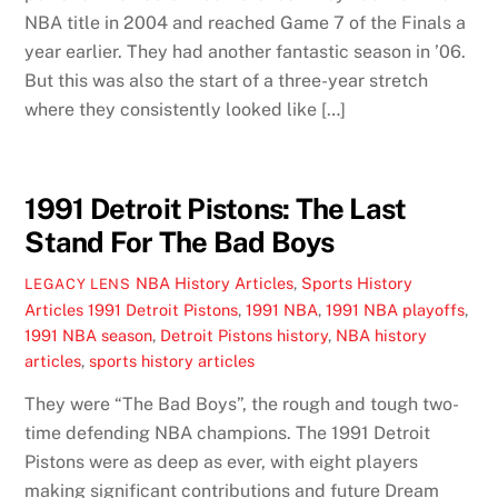
NBA title in 2004 and reached Game 7 of the Finals a
year earlier. They had another fantastic season in ’06.
But this was also the start of a three-year stretch
where they consistently looked like […]
1991 Detroit Pistons: The Last
Stand For The Bad Boys
NBA History Articles
,
Sports History
LEGACY LENS
Articles
1991 Detroit Pistons
,
1991 NBA
,
1991 NBA playoffs
,
1991 NBA season
,
Detroit Pistons history
,
NBA history
articles
,
sports history articles
They were “The Bad Boys”, the rough and tough two-
time defending NBA champions. The 1991 Detroit
Pistons were as deep as ever, with eight players
making significant contributions and future Dream