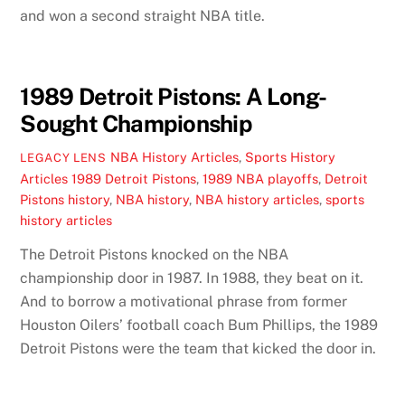
and won a second straight NBA title.
1989 Detroit Pistons: A Long-
Sought Championship
NBA History Articles
,
Sports History
LEGACY LENS
Articles
1989 Detroit Pistons
,
1989 NBA playoffs
,
Detroit
Pistons history
,
NBA history
,
NBA history articles
,
sports
history articles
The Detroit Pistons knocked on the NBA
championship door in 1987. In 1988, they beat on it.
And to borrow a motivational phrase from former
Houston Oilers’ football coach Bum Phillips, the 1989
Detroit Pistons were the team that kicked the door in.