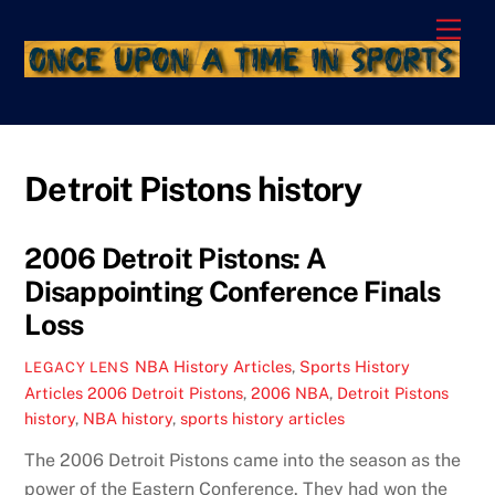
Skip
Men
to
content
Detroit Pistons history
2006 Detroit Pistons: A
Disappointing Conference Finals
Loss
NBA History Articles
,
Sports History
LEGACY LENS
Articles
2006 Detroit Pistons
,
2006 NBA
,
Detroit Pistons
history
,
NBA history
,
sports history articles
The 2006 Detroit Pistons came into the season as the
power of the Eastern Conference. They had won the