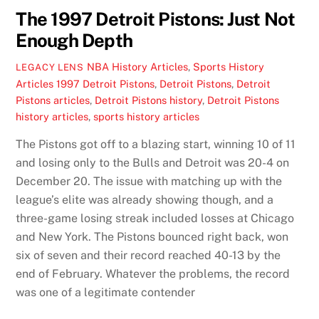
The 1997 Detroit Pistons: Just Not
Enough Depth
NBA History Articles
,
Sports History
LEGACY LENS
Articles
1997 Detroit Pistons
,
Detroit Pistons
,
Detroit
Pistons articles
,
Detroit Pistons history
,
Detroit Pistons
history articles
,
sports history articles
The Pistons got off to a blazing start, winning 10 of 11
and losing only to the Bulls and Detroit was 20-4 on
December 20. The issue with matching up with the
league’s elite was already showing though, and a
three-game losing streak included losses at Chicago
and New York. The Pistons bounced right back, won
six of seven and their record reached 40-13 by the
end of February. Whatever the problems, the record
was one of a legitimate contender