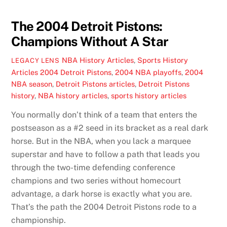
The 2004 Detroit Pistons:
Champions Without A Star
NBA History Articles
,
Sports History
LEGACY LENS
Articles
2004 Detroit Pistons
,
2004 NBA playoffs
,
2004
NBA season
,
Detroit Pistons articles
,
Detroit Pistons
history
,
NBA history articles
,
sports history articles
You normally don’t think of a team that enters the
postseason as a #2 seed in its bracket as a real dark
horse. But in the NBA, when you lack a marquee
superstar and have to follow a path that leads you
through the two-time defending conference
champions and two series without homecourt
advantage, a dark horse is exactly what you are.
That’s the path the 2004 Detroit Pistons rode to a
championship.