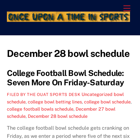
Skip
Men
to
content
December 28 bowl schedule
College Football Bowl Schedule:
Seven More On Friday-Saturday
Uncategorized
bowl
FILED BY THE OUAT SPORTS DESK
schedule
,
college bowl betting lines
,
college bowl schedule
,
college football bowls schedule
,
December 27 bowl
schedule
,
December 28 bowl schedule
The college football bowl schedule gets cranking on
Friday, as we enter a period where five of the next six