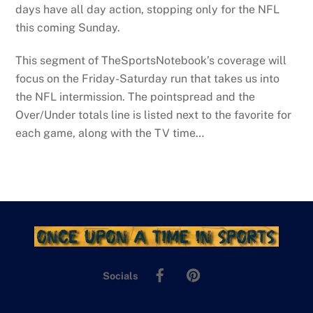
days have all day action, stopping only for the NFL
this coming Sunday.
This segment of TheSportsNotebook’s coverage will
focus on the Friday-Saturday run that takes us into
the NFL intermission. The pointspread and the
Over/Under totals line is listed next to the favorite for
each game, along with the TV time…
Facebook
Pinterest
Socials