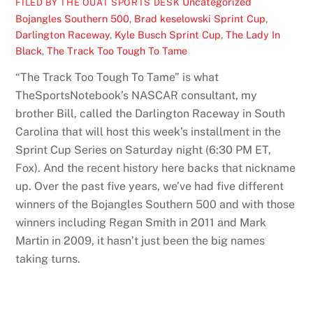
Uncategorized
FILED BY THE OUAT SPORTS DESK
Bojangles Southern 500
,
Brad keselowski Sprint Cup
,
Darlington Raceway
,
Kyle Busch Sprint Cup
,
The Lady In
Black
,
The Track Too Tough To Tame
“The Track Too Tough To Tame” is what
TheSportsNotebook’s NASCAR consultant, my
brother Bill, called the Darlington Raceway in South
Carolina that will host this week’s installment in the
Sprint Cup Series on Saturday night (6:30 PM ET,
Fox). And the recent history here backs that nickname
up. Over the past five years, we’ve had five different
winners of the Bojangles Southern 500 and with those
winners including Regan Smith in 2011 and Mark
Martin in 2009, it hasn’t just been the big names
taking turns.