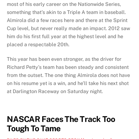
most of his early career on the Nationwide Series,
something that’s akin to a Triple A team in baseball.
Almirola did a few races here and there at the Sprint
Cup level, but never really made an impact. 2012 saw
him do his first full year at the highest level and he
placed a respectable 20th.
This year has been even stronger, as the driver for
Richard Petty’s team has been steady and consistent
from the outset. The one thing Almirola does not have
on his resume yet is a win, and he’ll take his next shot
at Darlington Raceway on Saturday night.
NASCAR Faces The Track Too
Tough To Tame