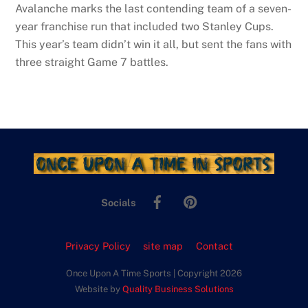
Avalanche marks the last contending team of a seven-
year franchise run that included two Stanley Cups.
This year’s team didn’t win it all, but sent the fans with
three straight Game 7 battles.
Facebook
Pinterest
Socials
Privacy Policy
site map
Contact
Once Upon A Time Sports | Copyright 2026
Website by
Quality Business Solutions