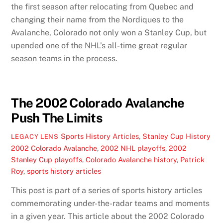
the first season after relocating from Quebec and
changing their name from the Nordiques to the
Avalanche, Colorado not only won a Stanley Cup, but
upended one of the NHL’s all-time great regular
season teams in the process.
The 2002 Colorado Avalanche
Push The Limits
Sports History Articles
,
Stanley Cup History
LEGACY LENS
2002 Colorado Avalanche
,
2002 NHL playoffs
,
2002
Stanley Cup playoffs
,
Colorado Avalanche history
,
Patrick
Roy
,
sports history articles
This post is part of a series of sports history articles
commemorating under-the-radar teams and moments
in a given year. This article about the 2002 Colorado