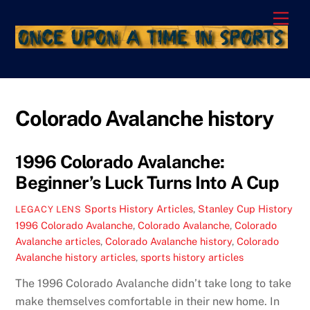
Skip
Men
to
content
Colorado Avalanche history
1996 Colorado Avalanche:
Beginner’s Luck Turns Into A Cup
Sports History Articles
,
Stanley Cup History
LEGACY LENS
1996 Colorado Avalanche
,
Colorado Avalanche
,
Colorado
Avalanche articles
,
Colorado Avalanche history
,
Colorado
Avalanche history articles
,
sports history articles
The 1996 Colorado Avalanche didn’t take long to take
make themselves comfortable in their new home. In