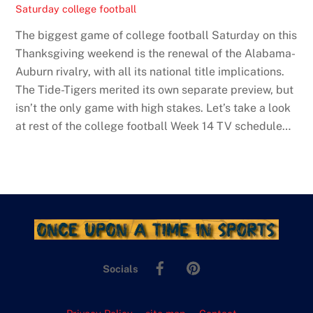
Saturday college football
The biggest game of college football Saturday on this
Thanksgiving weekend is the renewal of the Alabama-
Auburn rivalry, with all its national title implications.
The Tide-Tigers merited its own separate preview, but
isn’t the only game with high stakes. Let’s take a look
at rest of the college football Week 14 TV schedule…
Facebook
Pinterest
Socials