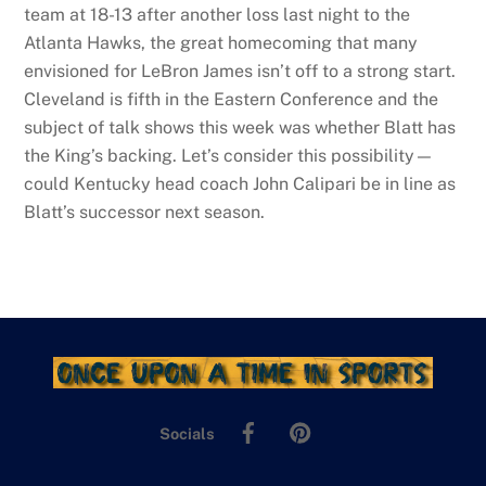
team at 18-13 after another loss last night to the
Atlanta Hawks, the great homecoming that many
envisioned for LeBron James isn’t off to a strong start.
Cleveland is fifth in the Eastern Conference and the
subject of talk shows this week was whether Blatt has
the King’s backing. Let’s consider this possibility—
could Kentucky head coach John Calipari be in line as
Blatt’s successor next season.
Facebook
Pinterest
Socials