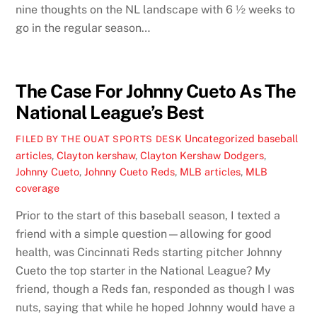
nine thoughts on the NL landscape with 6 ½ weeks to
go in the regular season…
The Case For Johnny Cueto As The
National League’s Best
Uncategorized
baseball
FILED BY THE OUAT SPORTS DESK
articles
,
Clayton kershaw
,
Clayton Kershaw Dodgers
,
Johnny Cueto
,
Johnny Cueto Reds
,
MLB articles
,
MLB
coverage
Prior to the start of this baseball season, I texted a
friend with a simple question—allowing for good
health, was Cincinnati Reds starting pitcher Johnny
Cueto the top starter in the National League? My
friend, though a Reds fan, responded as though I was
nuts, saying that while he hoped Johnny would have a