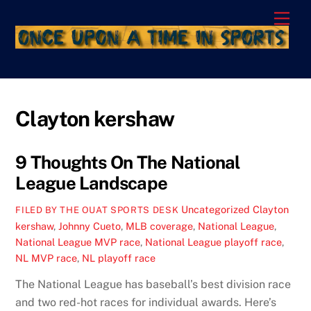
Skip
Men
to
content
Clayton kershaw
9 Thoughts On The National
League Landscape
Uncategorized
Clayton
FILED BY THE OUAT SPORTS DESK
kershaw
,
Johnny Cueto
,
MLB coverage
,
National League
,
National League MVP race
,
National League playoff race
,
NL MVP race
,
NL playoff race
The National League has baseball’s best division race
and two red-hot races for individual awards. Here’s