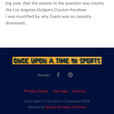
big year, that the answer to the question was clearly
the Los Angeles Dodgers Clayton Kershaw.
I was mystified by why Cueto was so casually
dismissed…
Facebook
Pinterest
Socials
Privacy Policy
site map
Contact
Once Upon A Time Sports | Copyright 2026
Website by
Quality Business Solutions