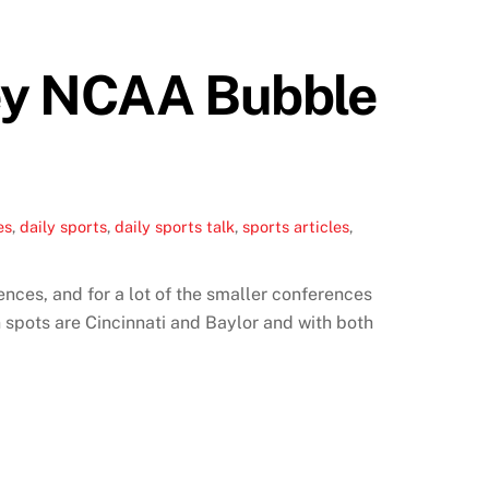
Key NCAA Bubble
es
,
daily sports
,
daily sports talk
,
sports articles
,
nces, and for a lot of the smaller conferences
spots are Cincinnati and Baylor and with both