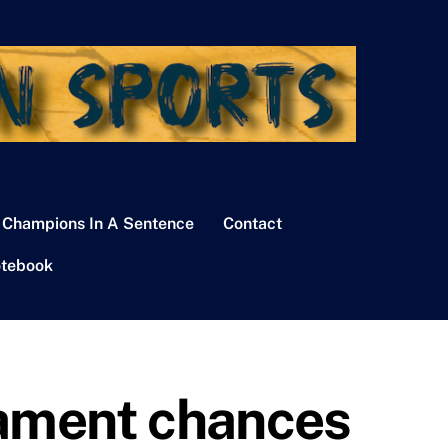
 Champions In A Sentence
Contact
tebook
nament chances