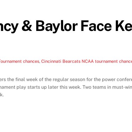
incy & Baylor Face 
Tournament chances
,
Cincinnati Bearcats NCAA tournament chanc
 the final week of the regular season for the power confere
ent play starts up later this week. Two teams in must-win 
k.