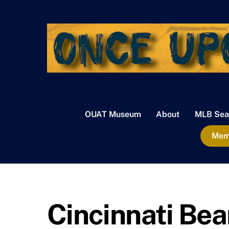
Skip
to
content
OUAT Museum
About
MLB Sea
Memb
Cincinnati Be