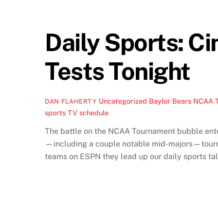
Daily Sports: C
Tests Tonight
Uncategorized
Baylor Bears NCAA 
DAN FLAHERTY
sports TV schedule
The battle on the NCAA Tournament bubble enters
—including a couple notable mid-majors—tournam
teams on ESPN they lead up our daily sports tal