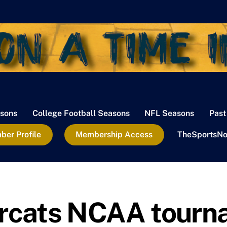
sons
College Football Seasons
NFL Seasons
Past
er Profile
Membership Access
TheSportsNo
arcats NCAA tour