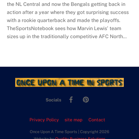
the NL Central and now the Bengals getting back in
action after a year where they got surprising success
with a rookie quarterback and made the playoffs.
TheSportsNotebook sees how Marvin Lewis’ team
sizes up in the traditionally competitive AFC North…
Facebook
Pinterest
Socials
Privacy Policy
site map
Contact
Once Upon A Time Sports | Copyright 2026
Website by
Quality Business Solutions