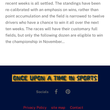
recent weeks is all settled. The standings have been
re-calibrated with an emphasis on wins, rather than
point accumulation and the field is narrowed to twelve
drivers who have a chance to win it all over the next
ten weeks. The races will have their customary full
fields, but only the following dozen are eligible to win
the championship in November…
Facebook
Pinterest
Socials
Privacy Policy
site map
Contact