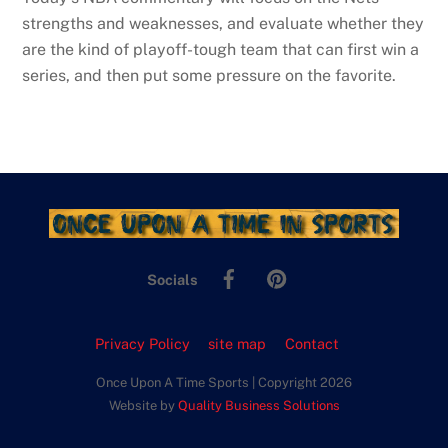
strengths and weaknesses, and evaluate whether they
are the kind of playoff-tough team that can first win a
series, and then put some pressure on the favorite.
Facebook
Pinterest
Socials
Privacy Policy
site map
Contact
Once Upon A Time Sports | Copyright 2026
Website by
Quality Business Solutions