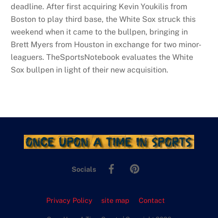
deadline. After first acquiring Kevin Youkilis from
Boston to play third base, the White Sox struck this
weekend when it came to the bullpen, bringing in
Brett Myers from Houston in exchange for two minor-
leaguers. TheSportsNotebook evaluates the White
Sox bullpen in light of their new acquisition.
Facebook
Pinterest
Socials
Privacy Policy
site map
Contact