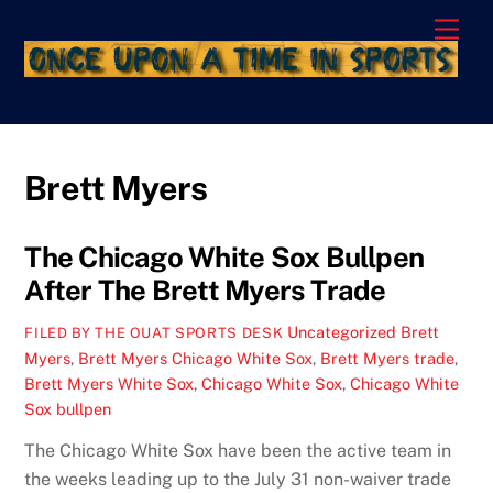
Skip
Men
to
content
Brett Myers
The Chicago White Sox Bullpen
After The Brett Myers Trade
Uncategorized
Brett
FILED BY THE OUAT SPORTS DESK
Myers
,
Brett Myers Chicago White Sox
,
Brett Myers trade
,
Brett Myers White Sox
,
Chicago White Sox
,
Chicago White
Sox bullpen
The Chicago White Sox have been the active team in
the weeks leading up to the July 31 non-waiver trade