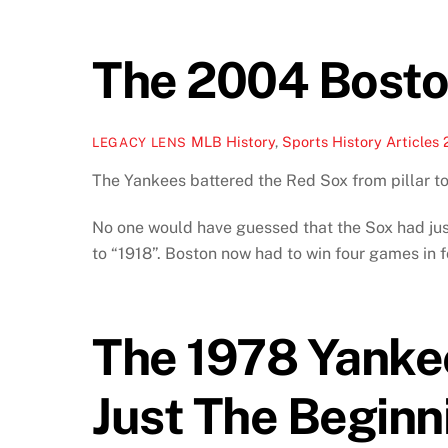
The 2004 Bosto
MLB History
,
Sports History Articles
LEGACY LENS
The Yankees battered the Red Sox from pillar to
No one would have guessed that the Sox had just
to “1918”. Boston now had to win four games in 
The 1978 Yanke
Just The Beginn