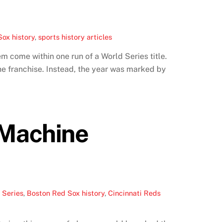
ox history
,
sports history articles
 come within one run of a World Series title.
he franchise. Instead, the year was marked by
 Machine
 Series
,
Boston Red Sox history
,
Cincinnati Reds