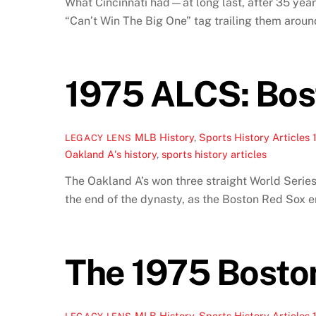
What Cincinnati had—at long last, after 35 year
“Can’t Win The Big One” tag trailing them around
1975 ALCS: Bos
MLB History
,
Sports History Articles
LEGACY LENS
Oakland A's history
,
sports history articles
The Oakland A’s won three straight World Series
the end of the dynasty, as the Boston Red Sox 
The 1975 Boston
MLB History
,
Sports History Articles