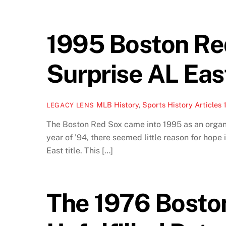
1995 Boston Red
Surprise AL Ea
MLB History
,
Sports History Articles
LEGACY LENS
The Boston Red Sox came into 1995 as an organiz
year of ’94, there seemed little reason for hop
East title. This […]
The 1976 Bosto