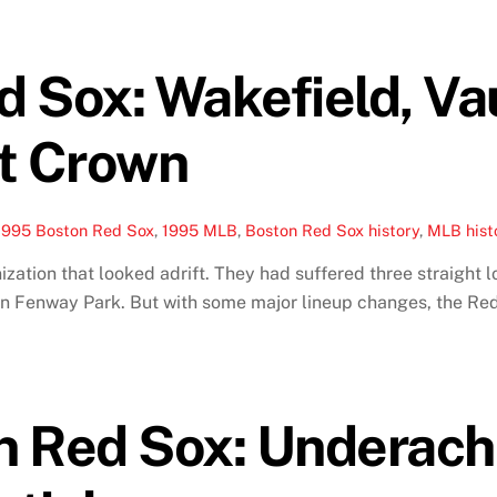
 Sox: Wakefield, Va
st Crown
1995 Boston Red Sox
,
1995 MLB
,
Boston Red Sox history
,
MLB hist
ation that looked adrift. They had suffered three straight l
e in Fenway Park. But with some major lineup changes, the R
n Red Sox: Underac