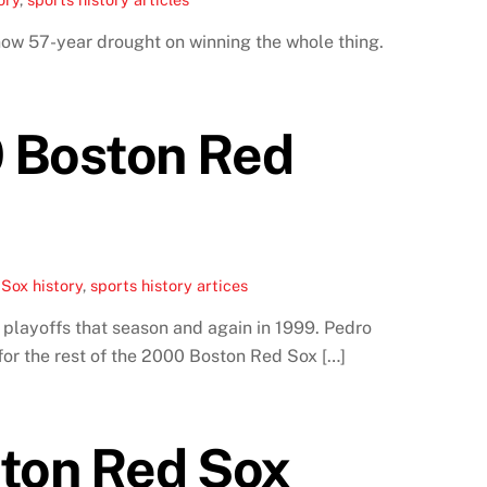
now 57-year drought on winning the whole thing.
0 Boston Red
Sox history
,
sports history artices
playoffs that season and again in 1999. Pedro
for the rest of the 2000 Boston Red Sox […]
ton Red Sox