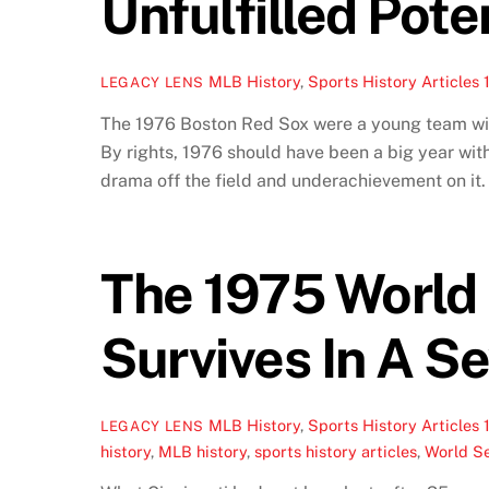
Unfulfilled Pote
MLB History
,
Sports History Articles
LEGACY LENS
The 1976 Boston Red Sox were a young team with 
By rights, 1976 should have been a big year wit
drama off the field and underachievement on it.
The 1975 World 
Survives In A S
MLB History
,
Sports History Articles
LEGACY LENS
history
,
MLB history
,
sports history articles
,
World Se