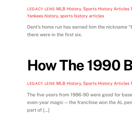
MLB History
,
Sports History Articles
LEGACY LENS
Yankees history
,
sports history articles
Dent’s home run has earned him the nickname “B
there were in the first six.
How The 1990 B
MLB History
,
Sports History Articles
LEGACY LENS
The five years from 1986-90 were good for base
even-year magic—the franchise won the AL pennan
part of […]