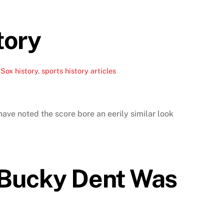
tory
Sox history
,
sports history articles
ave noted the score bore an eerily similar look
 Bucky Dent Was