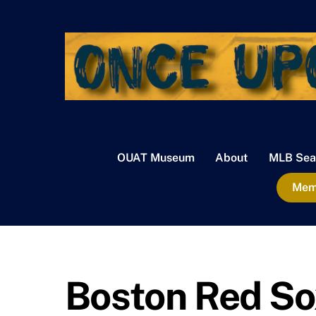
Skip
to
content
OUAT Museum
About
MLB Sea
Memb
Boston Red So