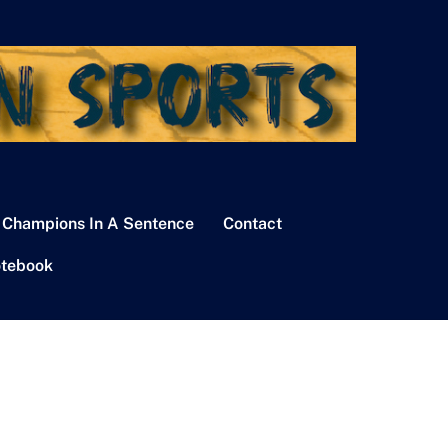
 Champions In A Sentence
Contact
tebook