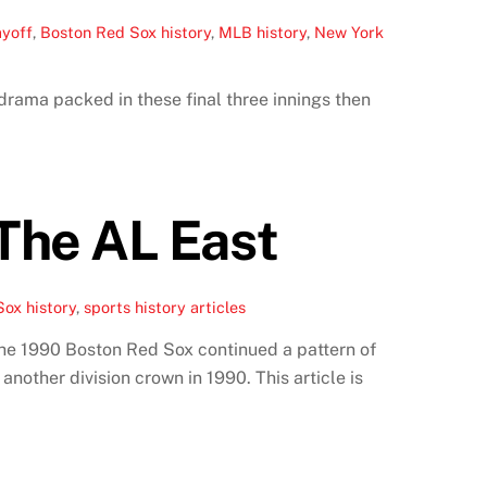
ayoff
,
Boston Red Sox history
,
MLB history
,
New York
rama packed in these final three innings then
The AL East
ox history
,
sports history articles
The 1990 Boston Red Sox continued a pattern of
other division crown in 1990. This article is