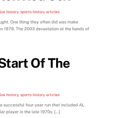
ox history
,
sports history articles
ught. One thing they often did was make
in 1979. The 2003 devastation at the hands of
Start Of The
ox history
,
sports history articles
 successful four-year run that included AL
r player in the late 1970s. […]