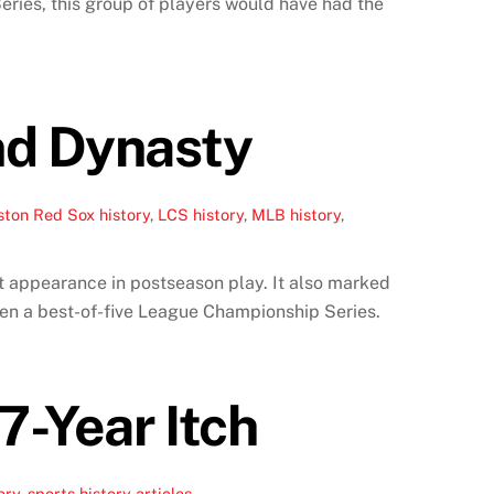
eries, this group of players would have had the
nd Dynasty
ston Red Sox history
,
LCS history
,
MLB history
,
t appearance in postseason play. It also marked
hen a best-of-five League Championship Series.
7-Year Itch
ory
,
sports history articles