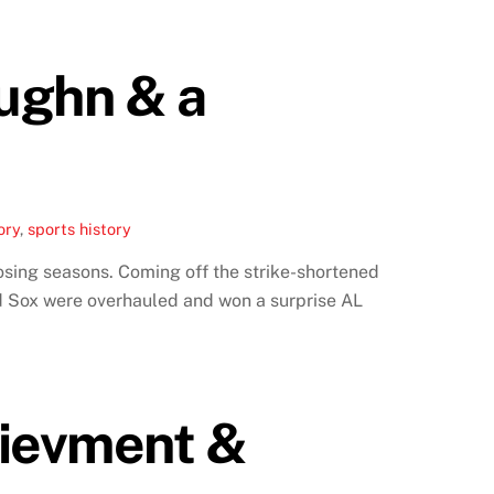
ughn & a
ory
,
sports history
osing seasons. Coming off the strike-shortened
ed Sox were overhauled and won a surprise AL
hievment &