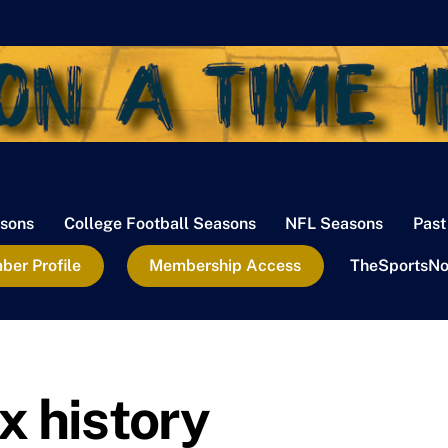
sons
College Football Seasons
NFL Seasons
Past
er Profile
Membership Access
TheSportsNo
x history