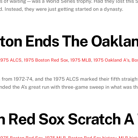
s of waiting—was a World Series trophy. Had they lost this S
. Instead, they were just getting started on a dynasty.
ton Ends The Oakla
1975 ALCS
,
1975 Boston Red Sox
,
1975 MLB
,
1975 Oakland A's
,
Bo
 from 1972-74, and the 1975 ALCS marked their fifth straigh
ended the A’s great run with three-game sweep in what was t
 Red Sox Scratch A 
1975 Boston Red Sox
,
1975 MLB
,
Boston Red Sox history
,
MLB hist