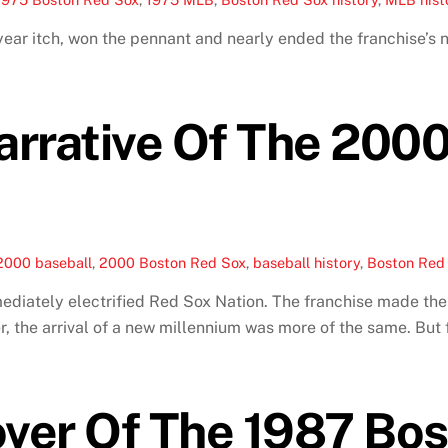
ar itch, won the pennant and nearly ended the franchise’s 
arrative Of The 200
2000 baseball
,
2000 Boston Red Sox
,
baseball history
,
Boston Red 
diately electrified Red Sox Nation. The franchise made the 
r, the arrival of a new millennium was more of the same. But 
ver Of The 1987 Bos