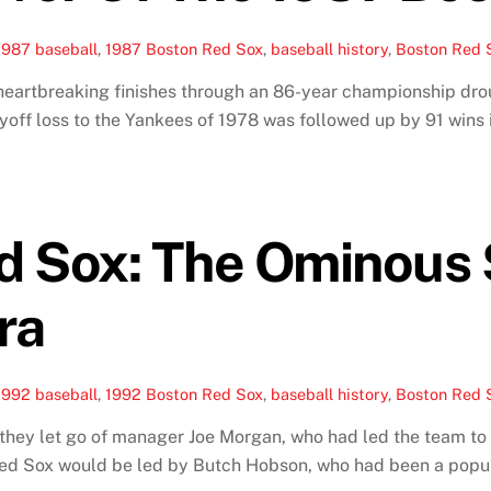
1987 baseball
,
1987 Boston Red Sox
,
baseball history
,
Boston Red S
 heartbreaking finishes through an 86-year championship dro
off loss to the Yankees of 1978 was followed up by 91 wins 
d Sox: The Ominous 
ra
1992 baseball
,
1992 Boston Red Sox
,
baseball history
,
Boston Red S
ey let go of manager Joe Morgan, who had led the team to a
Red Sox would be led by Butch Hobson, who had been a popula