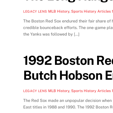
MLB History
,
Sports History Articles
LEGACY LENS
The Boston Red Sox endured their fair share of
credible bounceback efforts. The one-game play
the Yanks was followed by […]
1992 Boston Re
Butch Hobson E
MLB History
,
Sports History Articles
LEGACY LENS
The Red Sox made an unpopular decision when th
East titles in 1988 and 1990. The 1992 Boston 