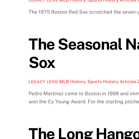
LEGACY LENS
The 1975 Boston Red Sox scratched the seven-ye
The Seasonal N
Sox
MLB History
,
Sports History Articles
LEGACY LENS
Pedro Martinez came to Boston in 1998 and imme
won the Cy Young Award. For the starting pitche
The Long Hango