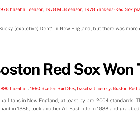
1978 baseball season
,
1978 MLB season
,
1978 Yankees-Red Sox pl
ucky (expletive) Dent” in New England, but there was more d
oston Red Sox Won 
1990 baseball
,
1990 Boston Red Sox
,
baseball history
,
Boston Red S
ball fans in New England, at least by pre-2004 standards. 
t in 1986, took another AL East title in 1988 and grabbed an