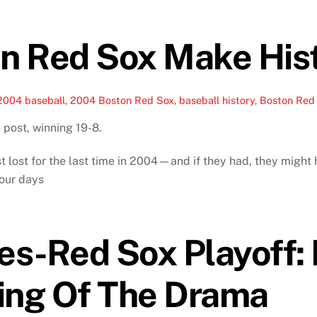
n Red Sox Make His
2004 baseball
,
2004 Boston Red Sox
,
baseball history
,
Boston Red 
 post, winning 19-8.
 lost for the last time in 2004—and if they had, they might h
four days
es-Red Sox Playoff:
ing Of The Drama