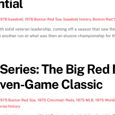
ntial
1976 baseball
,
1976 Boston Red Sox
,
baseball history
,
Boston Red S
solid veteran leadership, coming off a season that saw them
h another run at what was then an elusive championship for t
Series: The Big Red
even-Game Classic
1975 Boston Red Sox
,
1975 Cincinnati Reds
,
1975 MLB
,
1975 World
ries history