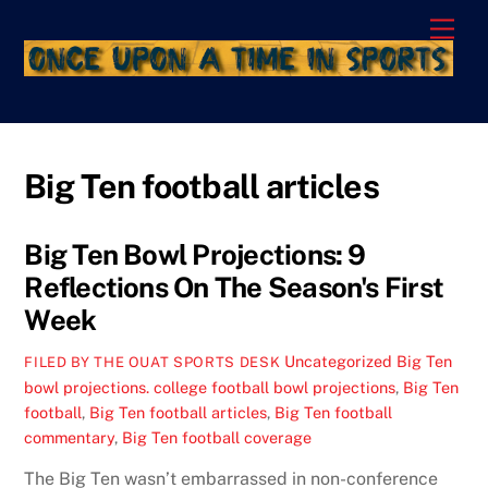
Skip
Men
to
content
Big Ten football articles
Big Ten Bowl Projections: 9
Reflections On The Season's First
Week
Uncategorized
Big Ten
FILED BY THE OUAT SPORTS DESK
bowl projections. college football bowl projections
,
Big Ten
football
,
Big Ten football articles
,
Big Ten football
commentary
,
Big Ten football coverage
The Big Ten wasn’t embarrassed in non-conference