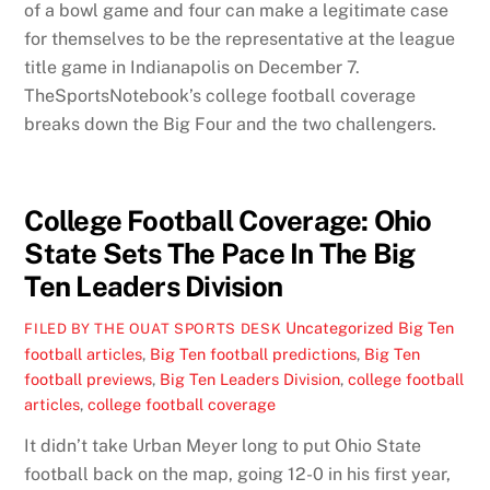
of a bowl game and four can make a legitimate case
for themselves to be the representative at the league
title game in Indianapolis on December 7.
TheSportsNotebook’s college football coverage
breaks down the Big Four and the two challengers.
College Football Coverage: Ohio
State Sets The Pace In The Big
Ten Leaders Division
Uncategorized
Big Ten
FILED BY THE OUAT SPORTS DESK
football articles
,
Big Ten football predictions
,
Big Ten
football previews
,
Big Ten Leaders Division
,
college football
articles
,
college football coverage
It didn’t take Urban Meyer long to put Ohio State
football back on the map, going 12-0 in his first year,