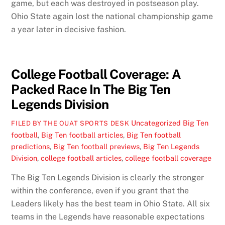
game, but each was destroyed in postseason play.
Ohio State again lost the national championship game
a year later in decisive fashion.
College Football Coverage: A
Packed Race In The Big Ten
Legends Division
Uncategorized
Big Ten
FILED BY THE OUAT SPORTS DESK
football
,
Big Ten football articles
,
Big Ten football
predictions
,
Big Ten football previews
,
Big Ten Legends
Division
,
college football articles
,
college football coverage
The Big Ten Legends Division is clearly the stronger
within the conference, even if you grant that the
Leaders likely has the best team in Ohio State. All six
teams in the Legends have reasonable expectations