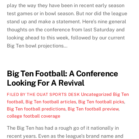
play the way they have been in recent early season
test games or in bowl season. But nor did the league
stand up and make a statement. Here’s nine general
thoughts on the conference from last Saturday and
looking ahead to this week, followed by our current
Big Ten bowl projections…
Big Ten Football: A Conference
Looking For A Revival
Uncategorized
Big Ten
FILED BY THE OUAT SPORTS DESK
football
,
Big Ten football articles
,
Big Ten football picks
,
Big Ten football predictions
,
Big Ten football preview
,
college football coverage
The Big Ten has had a rough go of it nationally in
recent years. Even as the league’s brand name and