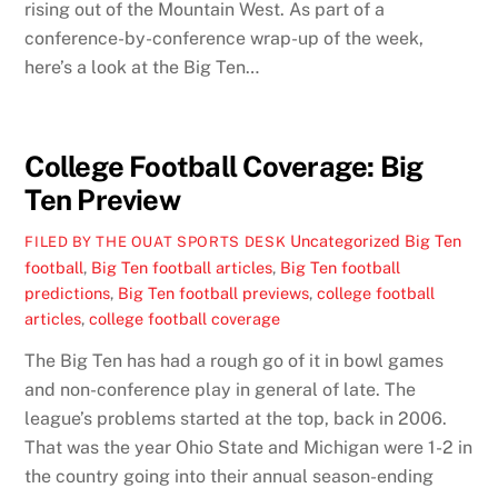
rising out of the Mountain West. As part of a
conference-by-conference wrap-up of the week,
here’s a look at the Big Ten…
College Football Coverage: Big
Ten Preview
Uncategorized
Big Ten
FILED BY THE OUAT SPORTS DESK
football
,
Big Ten football articles
,
Big Ten football
predictions
,
Big Ten football previews
,
college football
articles
,
college football coverage
The Big Ten has had a rough go of it in bowl games
and non-conference play in general of late. The
league’s problems started at the top, back in 2006.
That was the year Ohio State and Michigan were 1-2 in
the country going into their annual season-ending