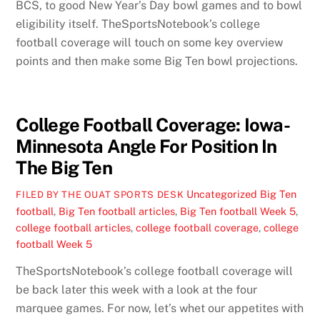
BCS, to good New Year’s Day bowl games and to bowl
eligibility itself. TheSportsNotebook’s college
football coverage will touch on some key overview
points and then make some Big Ten bowl projections.
College Football Coverage: Iowa-
Minnesota Angle For Position In
The Big Ten
Uncategorized
Big Ten
FILED BY THE OUAT SPORTS DESK
football
,
Big Ten football articles
,
Big Ten football Week 5
,
college football articles
,
college football coverage
,
college
football Week 5
TheSportsNotebook’s college football coverage will
be back later this week with a look at the four
marquee games. For now, let’s whet our appetites with