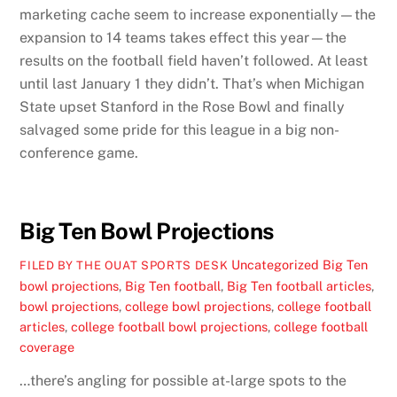
marketing cache seem to increase exponentially—the
expansion to 14 teams takes effect this year—the
results on the football field haven’t followed. At least
until last January 1 they didn’t. That’s when Michigan
State upset Stanford in the Rose Bowl and finally
salvaged some pride for this league in a big non-
conference game.
Big Ten Bowl Projections
Uncategorized
Big Ten
FILED BY THE OUAT SPORTS DESK
bowl projections
,
Big Ten football
,
Big Ten football articles
,
bowl projections
,
college bowl projections
,
college football
articles
,
college football bowl projections
,
college football
coverage
…there’s angling for possible at-large spots to the