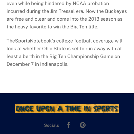
even while being hindered by NCAA probation
incurred during the Jim Tressel era. Now the Buckeyes
are free and clear and come into the 2013 season as
the heavy favorite to win the Big Ten title.
TheSportsNotebook’s college football coverage will
look at whether Ohio State is set to run away with at
least a berth in the Big Ten Championship Game on
December 7 in Indianapolis.
Facebook
Pinterest
Socials