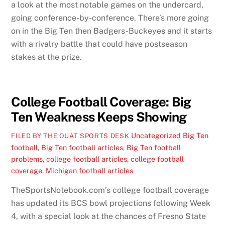
a look at the most notable games on the undercard,
going conference-by-conference. There’s more going
on in the Big Ten then Badgers-Buckeyes and it starts
with a rivalry battle that could have postseason
stakes at the prize.
College Football Coverage: Big
Ten Weakness Keeps Showing
Uncategorized
Big Ten
FILED BY THE OUAT SPORTS DESK
football
,
Big Ten football articles
,
Big Ten football
problems
,
college football articles
,
college football
coverage
,
Michigan football articles
TheSportsNotebook.com’s college football coverage
has updated its BCS bowl projections following Week
4, with a special look at the chances of Fresno State