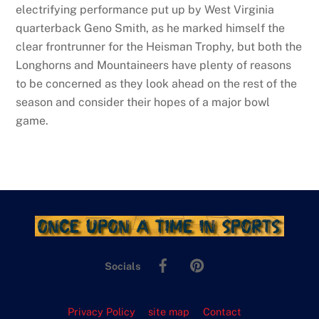
electrifying performance put up by West Virginia
quarterback Geno Smith, as he marked himself the
clear frontrunner for the Heisman Trophy, but both the
Longhorns and Mountaineers have plenty of reasons
to be concerned as they look ahead on the rest of the
season and consider their hopes of a major bowl
game.
Facebook
Pinterest
Socials
Privacy Policy
site map
Contact