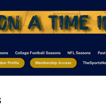
sons
College Football Seasons
NFL Seasons
Past
er Profile
Membership Access
TheSportsNo
s