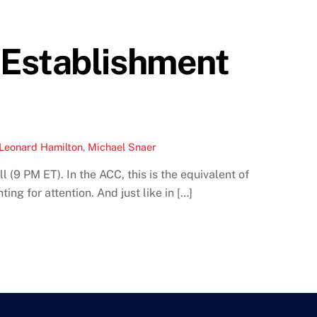
 Establishment
Leonard Hamilton
,
Michael Snaer
(9 PM ET). In the ACC, this is the equivalent of
ng for attention. And just like in […]