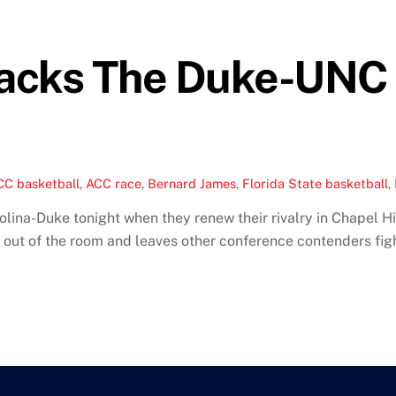
Cracks The Duke-UNC
CC basketball
,
ACC race
,
Bernard James
,
Florida State basketball
,
na-Duke tonight when they renew their rivalry in Chapel Hill 
 out of the room and leaves other conference contenders fighti