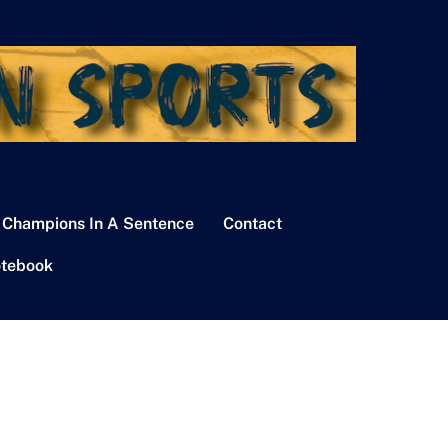
 Champions In A Sentence
Contact
tebook