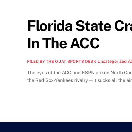
Florida State 
In The ACC
Uncategorized
A
FILED BY THE OUAT SPORTS DESK
The eyes of the ACC and ESPN are on North Caroli
the Red Sox-Yankees rivalry—it sucks all the air