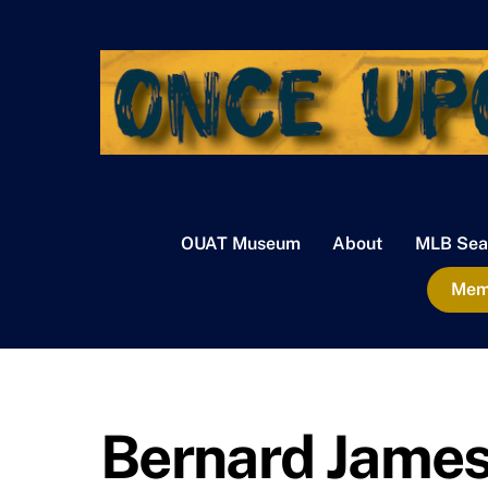
Skip
to
content
OUAT Museum
About
MLB Sea
Memb
Bernard Jame