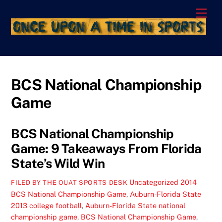
Skip
Men
to
content
BCS National Championship
Game
BCS National Championship
Game: 9 Takeaways From Florida
State’s Wild Win
Uncategorized
2014
FILED BY THE OUAT SPORTS DESK
BCS National Championship Game
,
Auburn-Florida State
2013 college football
,
Auburn-Florida State national
championship game
,
BCS National Championship Game
,