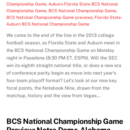
Championship Game
,
Auburn-Florida State BCS National
Championship Game
,
BCS National Championship Game
,
BCS National Championship Game previews
,
Florida State-
Auburn BCS National Championship Game
We come to the end of the line in the 2013 college
football season, as Florida State and Auburn meet in
the BCS National Championship Game on Monday
night in Pasadena (8:30 PM ET, ESPN). Will the SEC
win its eighth straight national title, or does a new era
of conference parity begin as move into next year’s
four-team playoff format? Let’s look at our nine key
focal points, the Notebook Nine, drawn from the
matchup, history and the view from Vegas…
BCS National Championship Game