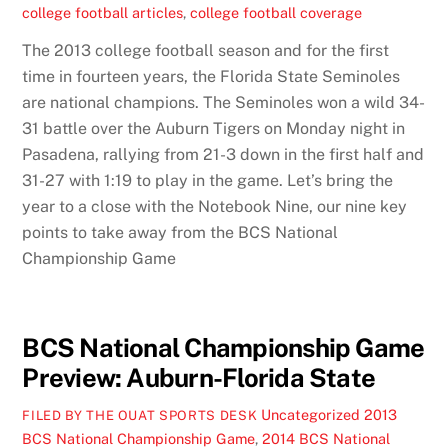
college football articles
,
college football coverage
The 2013 college football season and for the first
time in fourteen years, the Florida State Seminoles
are national champions. The Seminoles won a wild 34-
31 battle over the Auburn Tigers on Monday night in
Pasadena, rallying from 21-3 down in the first half and
31-27 with 1:19 to play in the game. Let’s bring the
year to a close with the Notebook Nine, our nine key
points to take away from the BCS National
Championship Game
BCS National Championship Game
Preview: Auburn-Florida State
Uncategorized
2013
FILED BY THE OUAT SPORTS DESK
BCS National Championship Game
,
2014 BCS National