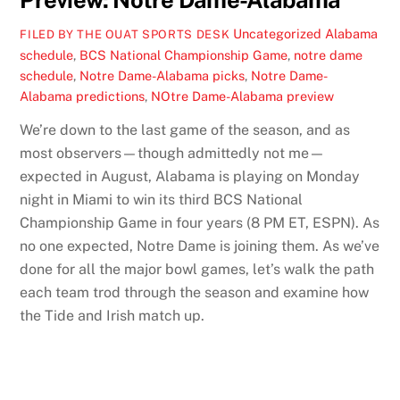
Preview: Notre Dame-Alabama
Uncategorized
Alabama
FILED BY THE OUAT SPORTS DESK
schedule
,
BCS National Championship Game
,
notre dame
schedule
,
Notre Dame-Alabama picks
,
Notre Dame-
Alabama predictions
,
NOtre Dame-Alabama preview
We’re down to the last game of the season, and as
most observers—though admittedly not me—
expected in August, Alabama is playing on Monday
night in Miami to win its third BCS National
Championship Game in four years (8 PM ET, ESPN). As
no one expected, Notre Dame is joining them. As we’ve
done for all the major bowl games, let’s walk the path
each team trod through the season and examine how
the Tide and Irish match up.