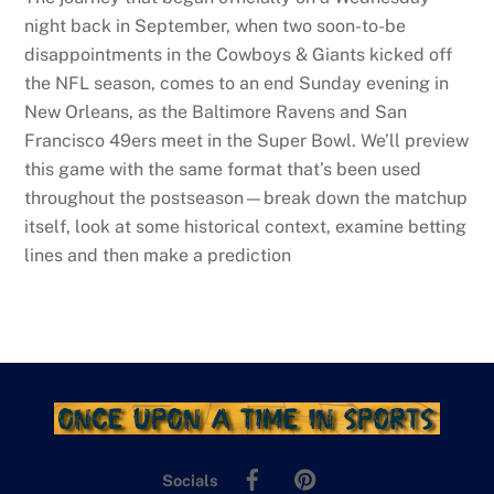
night back in September, when two soon-to-be
disappointments in the Cowboys & Giants kicked off
the NFL season, comes to an end Sunday evening in
New Orleans, as the Baltimore Ravens and San
Francisco 49ers meet in the Super Bowl. We’ll preview
this game with the same format that’s been used
throughout the postseason—break down the matchup
itself, look at some historical context, examine betting
lines and then make a prediction
Facebook
Pinterest
Socials