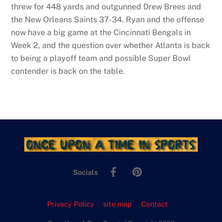
threw for 448 yards and outgunned Drew Brees and
the New Orleans Saints 37-34. Ryan and the offense
now have a big game at the Cincinnati Bengals in
Week 2, and the question over whether Atlanta is back
to being a playoff team and possible Super Bowl
contender is back on the table.
Facebook
Pinterest
Socials
Privacy Policy
site map
Contact